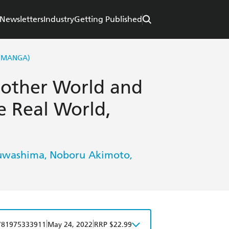
Newsletters
Industry
Getting Published
 (MANGA)
Another World and
e Real World,
uwashima
Noboru Akimoto
,
,
|
|
781975333911
May 24, 2022
RRP $22.99