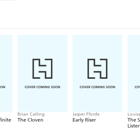
Brian Catling
Jasper Fforde
Louis
finite
The Cloven
Early Riser
The 
Liste