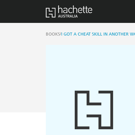
/
BOOKS
I GOT A CHEAT SKILL IN ANOTHER 