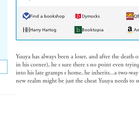
Find a bookshop
Dymocks
Q
Harry Hartog
Booktopia
A
Yuuya has always been a loser, and after the death 
in his corner), he s sure there s no point even tr
into his late gramps s home, he inherits...a two-way
new realm might be just the cheat Yuuya needs to su