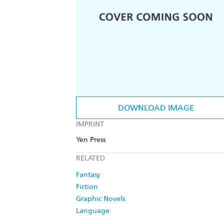
DOWNLOAD IMAGE
IMPRINT
Yen Press
RELATED
Fantasy
Fiction
Graphic Novels
Language