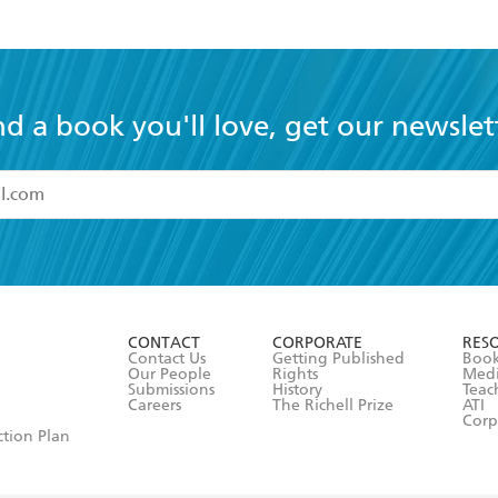
nd a book you'll love, get our newslet
read and accept the
Terms and Conditions
r 13 years of age
ead and consent to Hachette Australia using my personal in
ut in its
Privacy Policy
(and I understand I have the right to 
CONTACT
CORPORATE
RES
any time).
Contact Us
Getting Published
Book
Our People
Rights
Med
Submissions
History
Teac
Careers
The Richell Prize
ATI
Corp
ction Plan