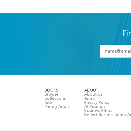
Fi
YES
I have 
YES
I am ove
YES
I have r
data as set o
BOOKS
ABOUT
consent at 
Browse
About Us
Collections
Terms
Kids
Privacy Policy
Young Adult
AI Position
Business Ethics
Reflect Reconciliation A