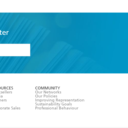
ter
formation or
withdraw my
OURCES
COMMUNITY
sellers
Our Networks
ia
Our Policies
hers
Improving Representation
Sustainability Goals
orate Sales
Professional Behaviour