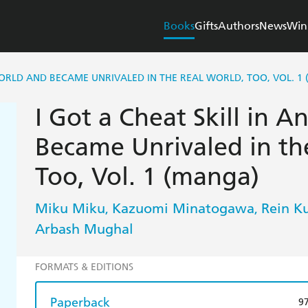
Books
Gifts
Authors
News
Win
WORLD AND BECAME UNRIVALED IN THE REAL WORLD, TOO, VOL. 1
I Got a Cheat Skill in 
Became Unrivaled in th
Too, Vol. 1 (manga)
Miku Miku
Kazuomi Minatogawa
Rein K
,
,
Arbash Mughal
FORMATS & EDITIONS
Paperback
9