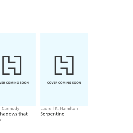
a Carmody
Laurell K. Hamilton
Sue Lynn Tan
Shadows that
Serpentine
For Ever More
n