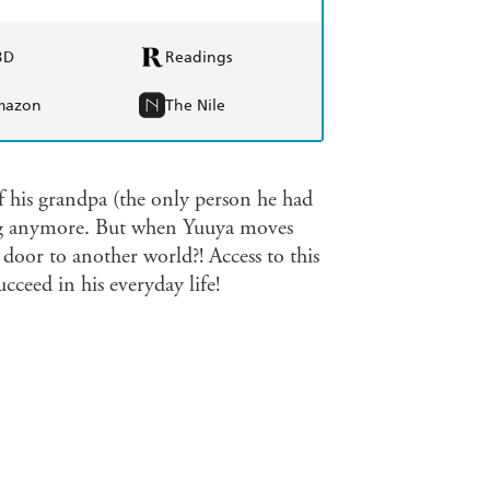
BD
Readings
mazon
The Nile
of his grandpa (the only person he had
ying anymore. But when Yuuya moves
 door to another world?! Access to this
cceed in his everyday life!