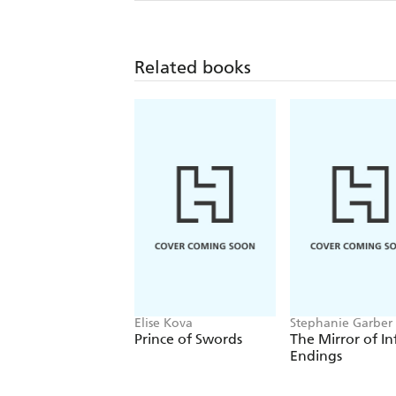
Related books
Elise Kova
Stephanie Garber
Prince of Swords
The Mirror of In
Endings