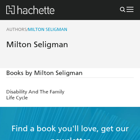
AUTHORS
MILTON SELIGMAN
/
Milton Seligman
Books by Milton Seligman
Disability And The Family
Life Cycle
Find a book you'll love, get our