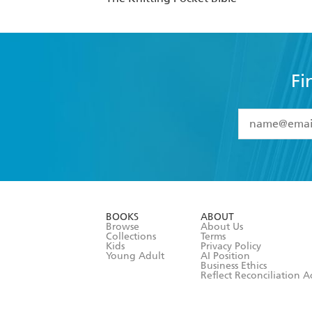
Fi
YES
I have 
YES
I am ove
YES
I have r
data as set o
BOOKS
ABOUT
consent at 
Browse
About Us
Collections
Terms
Kids
Privacy Policy
Young Adult
AI Position
Business Ethics
Reflect Reconciliation A