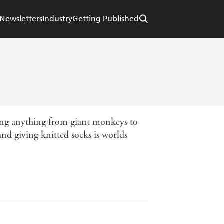
Newsletters
Industry
Getting Published
king anything from giant monkeys to
nd giving knitted socks is worlds