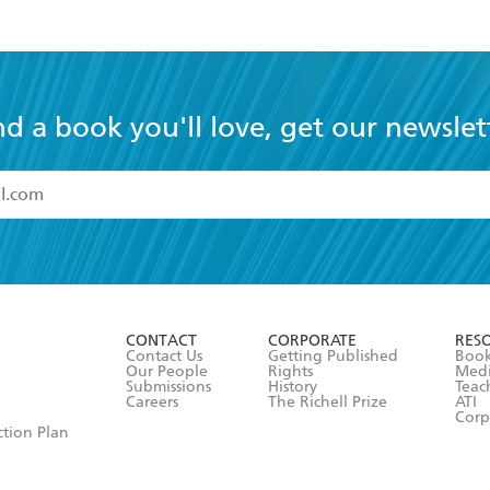
nd a book you'll love, get our newslet
read and accept the
Terms and Conditions
r 13 years of age
ead and consent to Hachette Australia using my personal in
ut in its
Privacy Policy
(and I understand I have the right to 
CONTACT
CORPORATE
RES
any time).
Contact Us
Getting Published
Book
Our People
Rights
Med
Submissions
History
Teac
Careers
The Richell Prize
ATI
Corp
ction Plan