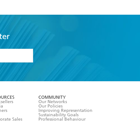
ter
formation or
withdraw my
OURCES
COMMUNITY
sellers
Our Networks
ia
Our Policies
hers
Improving Representation
Sustainability Goals
orate Sales
Professional Behaviour