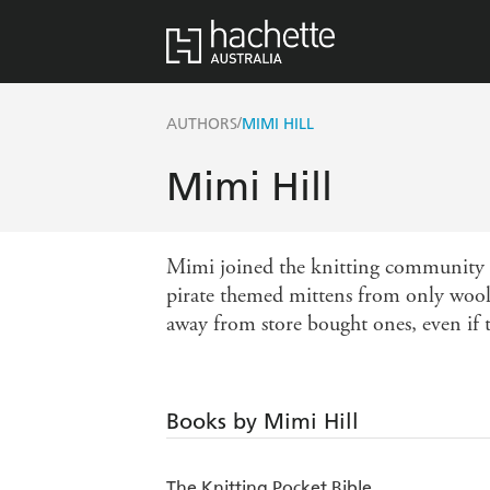
/
AUTHORS
MIMI HILL
Mimi Hill
Mimi joined the knitting community a
pirate themed mittens from only wool 
away from store bought ones, even if 
Books by Mimi Hill
The Knitting Pocket Bible