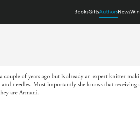
Books
Gifts
Authors
News
Win
 couple of years ago but is already an expert knitter ma
and needles. Most importantly she knows that receiving a
they are Armani.