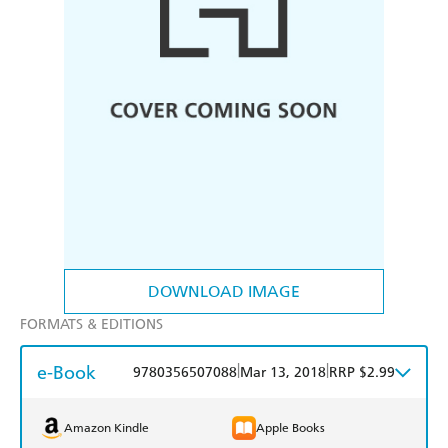
DOWNLOAD IMAGE
FORMATS & EDITIONS
e-Book
|
|
9780356507088
Mar 13, 2018
RRP $2.99
Amazon Kindle
Apple Books