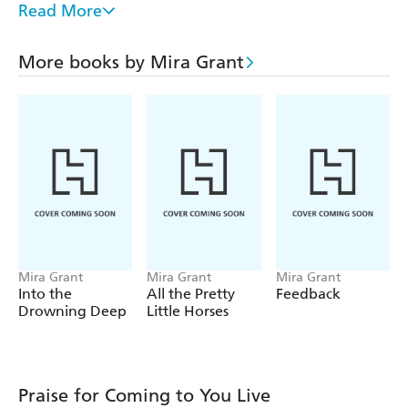
Read More
How Green This Land, How Blue This Sea
The Day the Dead Came to Show and Tell
More books by Mira Grant
Please Do Not Taunt the Octopus
All the Pretty Little Horses
Feed
Newsflesh
Deadline
Blackout
Feedback
Rise: A Newsflesh Collection
Mira Grant
Mira Grant
Mira Grant
Parasite
Parasitology
Into the
All the Pretty
Feedback
Drowning Deep
Little Horses
Symbiont
Chimera
Praise for Coming to You Live