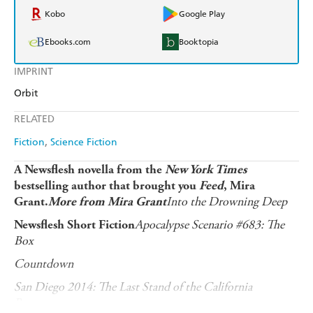
Kobo
Google Play
Ebooks.com
Booktopia
IMPRINT
Orbit
RELATED
Fiction
Science Fiction
A Newsflesh novella from the
New York Times
bestselling author that brought you
Feed
, Mira
Into the Drowning Deep
Grant.
More from Mira Grant
Apocalypse Scenario #683: The
Newsflesh Short Fiction
Box
Countdown
San Diego 2014: The Last Stand of the California
Browncoats