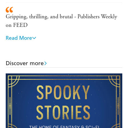
Gripping, thrilling, and brutal - Publishers Weekly
on FEED
Read More
Intelligent and exciting, Deadline raises the bar for
the genre - Telegraph
Discover more