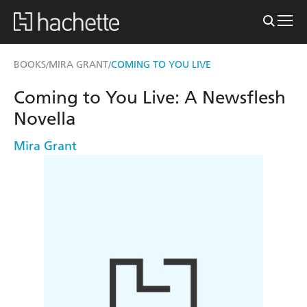
BOOKS
MIRA GRANT
COMING TO YOU LIVE
/
/
Coming to You Live: A Newsflesh
Novella
Mira Grant