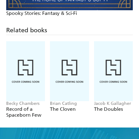
Spooky Stories: Fantasy & Sci-Fi
Related books
Becky Chambers
Brian Catling
Jacob K Gallagher
Record of a
The Cloven
The Doubles
Spaceborn Few