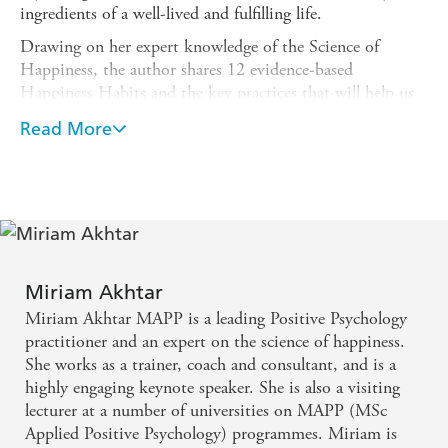
ingredients of a well-lived and fulfilling life.
Drawing on her expert knowledge of the Science of
Happiness, the author shares 12 evidence-based
Happiness Habits and the key practices that will help us
obtain and sustain happiness in our daily lives - such as
Read More
connecting with others, feeling gratitude, spending time
in nature, being mindful, savouring the moment and
practising positive emotion.
Bursting with practical, accessible tools and easy-to-follow
exercises, this little book offers readers invaluable advice
on how to create the best conditions for a happy life, well
lived.
Miriam Akhtar
Miriam Akhtar MAPP is a leading Positive Psychology
practitioner and an expert on the science of happiness.
She works as a trainer, coach and consultant, and is a
highly engaging keynote speaker. She is also a visiting
lecturer at a number of universities on MAPP (MSc
Applied Positive Psychology) programmes. Miriam is