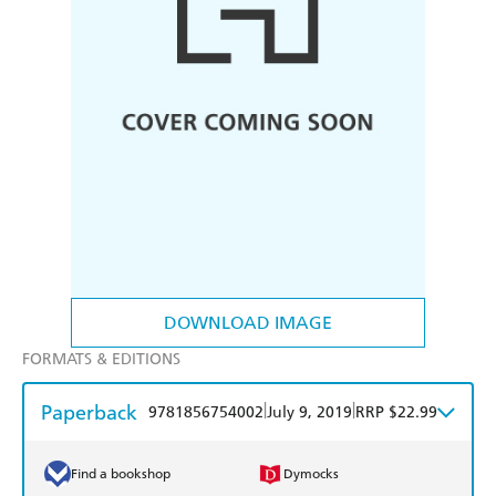
DOWNLOAD IMAGE
FORMATS & EDITIONS
Paperback
|
|
9781856754002
July 9, 2019
RRP $22.99
Find a bookshop
Dymocks