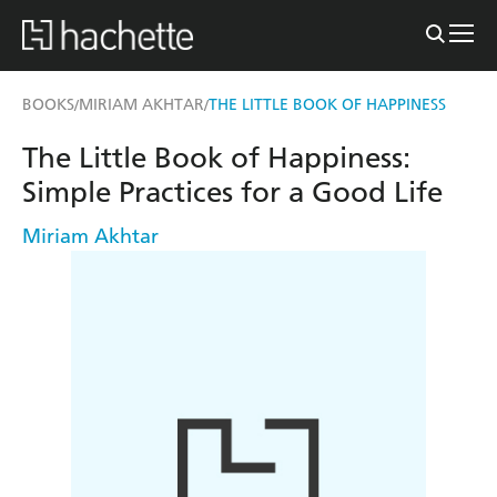
BOOKS
MIRIAM AKHTAR
THE LITTLE BOOK OF HAPPINESS
/
/
The Little Book of Happiness:
Simple Practices for a Good Life
Miriam Akhtar