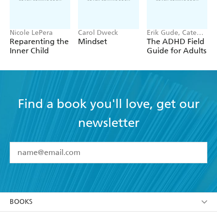
Nicole LePera
Carol Dweck
Erik Gude, Cate
Osborn
Reparenting the
Mindset
The ADHD Field
Inner Child
Guide for Adults
Find a book you'll love, get our
newsletter
YES
I have read and accept the
Terms and Conditions
YES
I am over 13 years of age
BOOKS
YES
I have read and consent to Hachette Australia