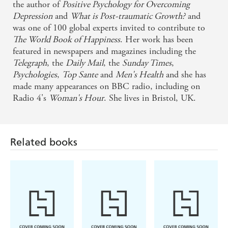
the author of
Positive Psychology for Overcoming
Depression
and
What is Post-traumatic Growth?
and
was one of 100 global experts invited to contribute to
The World Book of Happiness
. Her work has been
featured in newspapers and magazines including the
Telegraph
, the
Daily Mail
, the
Sunday Times
,
Psychologies
,
Top Sante
and
Men's Health
and she has
made many appearances on BBC radio, including on
Radio 4's
Woman's Hour
. She lives in Bristol, UK.
Related books