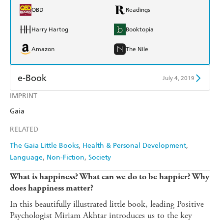
QBD
Readings
Harry Hartog
Booktopia
Amazon
The Nile
e-Book
July 4, 2019
IMPRINT
Amazon Kindle
Apple Books
Gaia
Kobo
Google Play
RELATED
Ebooks.com
Booktopia
The Gaia Little Books
Health & Personal Development
Language
Non-Fiction
Society
What is happiness? What can we do to be happier? Why
does happiness matter?
In this beautifully illustrated little book, leading Positive
Psychologist Miriam Akhtar introduces us to the key