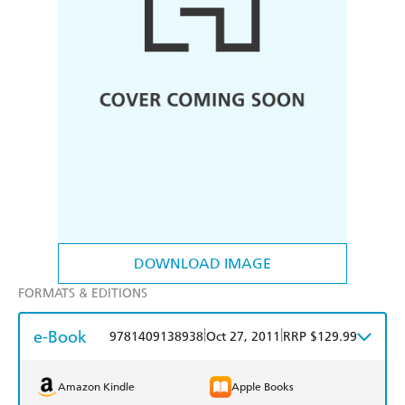
DOWNLOAD IMAGE
FORMATS & EDITIONS
e-Book
|
|
9781409138938
Oct 27, 2011
RRP $129.99
Amazon Kindle
Apple Books