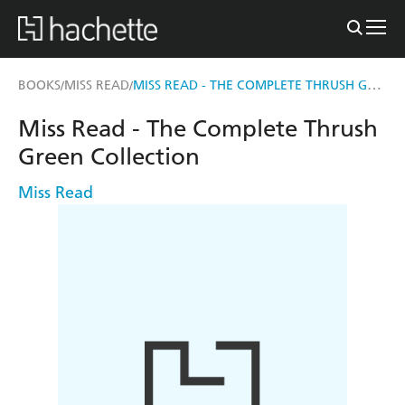
MISS READ - THE COMPLETE THRUSH GREEN COLLECTION
BOOKS
MISS READ
/
/
Miss Read - The Complete Thrush
Green Collection
Miss Read