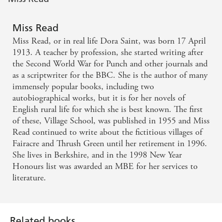
Miss Read
Miss Read, or in real life Dora Saint, was born 17 April
1913. A teacher by profession, she started writing after
the Second World War for Punch and other journals and
as a scriptwriter for the BBC. She is the author of many
immensely popular books, including two
autobiographical works, but it is for her novels of
English rural life for which she is best known. The first
of these, Village School, was published in 1955 and Miss
Read continued to write about the fictitious villages of
Fairacre and Thrush Green until her retirement in 1996.
She lives in Berkshire, and in the 1998 New Year
Honours list was awarded an MBE for her services to
literature.
Related books