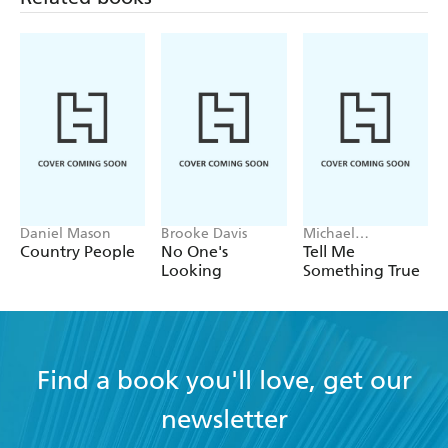
Daniel Mason
Brooke Davis
Michael
Robotham
Country People
No One's
Tell Me
Looking
Something True
Find a book you'll love, get our
newsletter