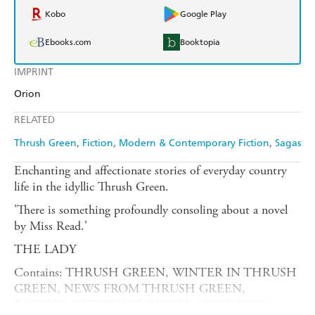
Kobo
Google Play
Ebooks.com
Booktopia
IMPRINT
Orion
RELATED
Thrush Green
Fiction
Modern & Contemporary Fiction
Sagas
Enchanting and affectionate stories of everyday country
life in the idyllic Thrush Green.
'There is something profoundly consoling about a novel
by Miss Read.'
THE LADY
Contains: THRUSH GREEN, WINTER IN THRUSH
GREEN, NEWS FROM THRUSH GREEN,
BATTLES AT THRUSH GREEN, RETURN TO