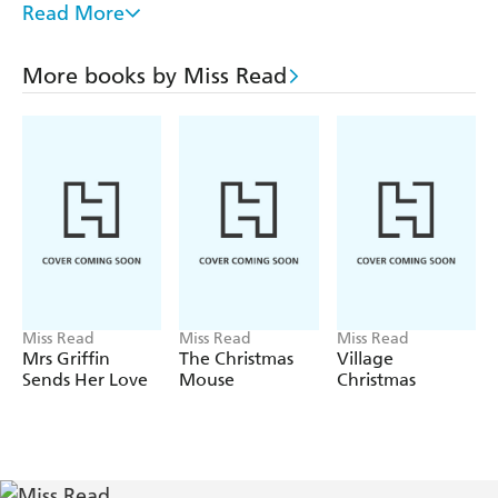
THRUSH GREEN, GOSSIP FROM THRUSH
Read More
GREEN, AFFAIRS AT THRUSH GREEN, AT HOME
IN THRUSH GREEN, THE SCHOOL AT THRUSH
More books by Miss Read
GREEN, FRIENDS AT THRUSH GREEN,
CELEBRATIONS AT THRUSH GREEN, THE YEAR
AT THRUSH GREEN, CHRISTMAS AT THRUSH
GREEN.
Miss Read
Miss Read
Miss Read
Mrs Griffin
The Christmas
Village
Sends Her Love
Mouse
Christmas