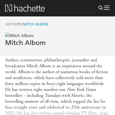
AUTHORS
MITCH ALBOM
/
Mitch Albom
Author, screenwriter, philanthropist, journalist and
broadcaster Mitch Albom is an inspiration around the
world. Albom is the author of numerous books of fiction
and nonfiction, which have collectively sold more than
forty million copies in forty-eight languages worldwide.
He has written eight number-one
New York Times
bestsellers - including
Tuesdays with Morrie
, the
bestselling memoir of all time, which topped the list for
four straight years and celebrated its 25th anniversary in
2022. He has also written award-winning TV films, stage