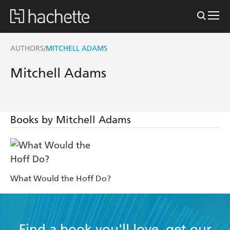
AUTHORS
MITCHELL ADAMS
/
Mitchell Adams
Books by Mitchell Adams
What Would the Hoff Do?
Find a book you'll love, get our