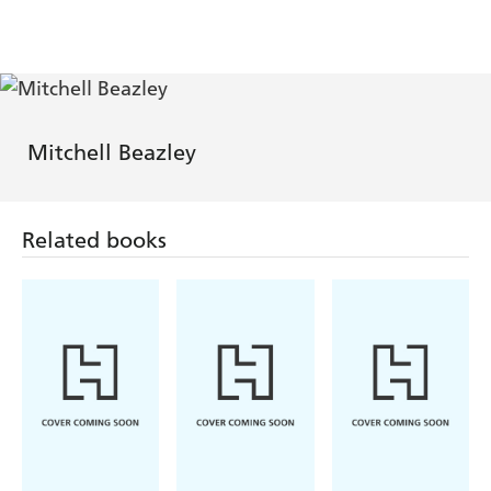
Mitchell Beazley
Related books