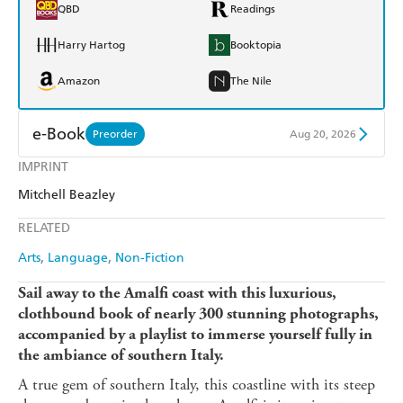
QBD
Readings
Harry Hartog
Booktopia
Amazon
The Nile
e-Book
Preorder
Aug 20, 2026
IMPRINT
Amazon Kindle
Apple Books
Mitchell Beazley
Kobo
Google Play
RELATED
Ebooks.com
Booktopia
Arts
Language
Non-Fiction
Sail away to the Amalfi coast with this luxurious,
clothbound book of nearly 300 stunning photographs,
accompanied by a playlist to immerse yourself fully in
the ambiance of southern Italy.
A true gem of southern Italy, this coastline with its steep