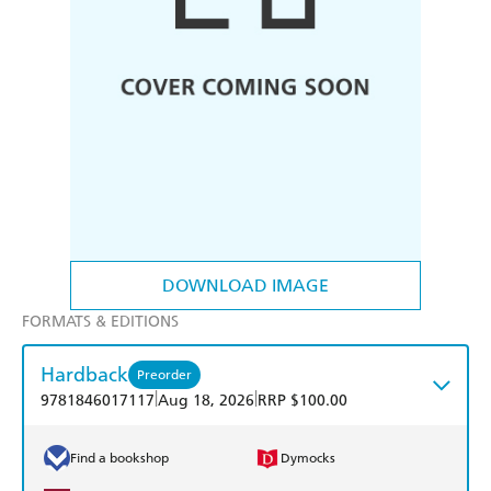
DOWNLOAD IMAGE
FORMATS & EDITIONS
Hardback
Preorder
|
|
9781846017117
Aug 18, 2026
RRP $100.00
Find a bookshop
Dymocks