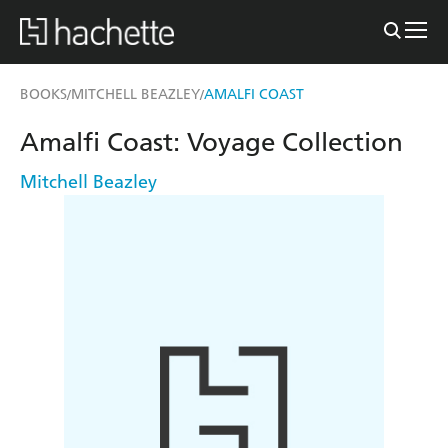
BOOKS
MITCHELL BEAZLEY
AMALFI COAST
/
/
Amalfi Coast: Voyage Collection
Mitchell Beazley