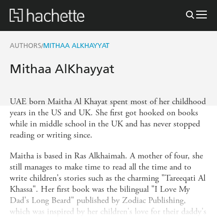
AUTHORS
MITHAA ALKHAYYAT
/
Mithaa AlKhayyat
UAE born Maitha Al Khayat spent most of her childhood
years in the US and UK. She first got hooked on books
while in middle school in the UK and has never stopped
reading or writing since.
Maitha is based in Ras Alkhaimah. A mother of four, she
still manages to make time to read all the time and to
write children's stories such as the charming "Tareeqati Al
Khassa". Her first book was the bilingual "I Love My
Dad's Long Beard" published by Zodiac Publishing,
which was inspired by her children's love for their daddy's