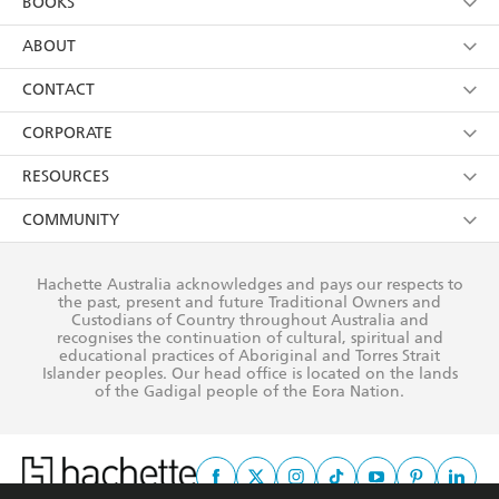
BOOKS
YES
I have read and consent to Hachette Australia
using my personal information or data as set out in
Browse
ABOUT
its
Privacy Policy
(and I understand I have the right to
Collections
About Us
CONTACT
withdraw my consent at any time).
Kids
Terms
Contact Us
CORPORATE
Young Adult
Privacy Policy
Our People
Getting Published
RESOURCES
AI Position
Submissions
Rights
Booksellers
COMMUNITY
Business Ethics
Careers
History
Media
Our Networks
Hachette Australia acknowledges and pays our respects to
Reflect Reconciliation Action Plan
the past, present and future Traditional Owners and
The Richell Prize
Teachers
Our Policies
Custodians of Country throughout Australia and
recognises the continuation of cultural, spiritual and
ATI
Improving Representation
educational practices of Aboriginal and Torres Strait
Islander peoples. Our head office is located on the lands
Corporate Sales
Sustainability Goals
of the Gadigal people of the Eora Nation.
Professional Behaviour