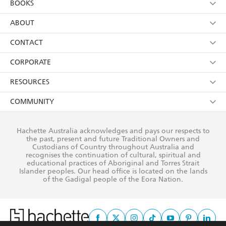
BOOKS
YES
I have read and consent to Hachette Australia
using my personal information or data as set out in
Browse
ABOUT
its
Privacy Policy
(and I understand I have the right to
Collections
About Us
CONTACT
withdraw my consent at any time).
Kids
Terms
Contact Us
CORPORATE
Young Adult
Privacy Policy
Our People
Getting Published
RESOURCES
AI Position
Submissions
Rights
Booksellers
COMMUNITY
Business Ethics
Careers
History
Media
Our Networks
Hachette Australia acknowledges and pays our respects to
Reflect Reconciliation Action Plan
the past, present and future Traditional Owners and
The Richell Prize
Teachers
Our Policies
Custodians of Country throughout Australia and
recognises the continuation of cultural, spiritual and
ATI
Improving Representation
educational practices of Aboriginal and Torres Strait
Islander peoples. Our head office is located on the lands
Corporate Sales
Sustainability Goals
of the Gadigal people of the Eora Nation.
Professional Behaviour