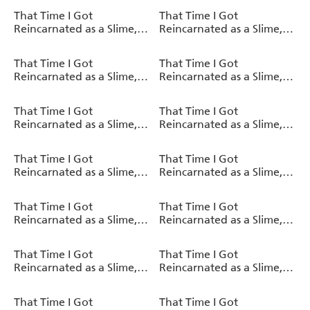
That Time I Got
That Time I Got
Reincarnated as a Slime,
Reincarnated as a Slime,
Vol. 17 (light novel)
Vol. 16 (light novel)
That Time I Got
That Time I Got
Reincarnated as a Slime,
Reincarnated as a Slime,
Vol. 15 (light novel)
Vol. 8 (manga)
That Time I Got
That Time I Got
Reincarnated as a Slime,
Reincarnated as a Slime,
Vol. 14 (light novel)
Vol. 7 (manga)
That Time I Got
That Time I Got
Reincarnated as a Slime,
Reincarnated as a Slime,
Vol. 13 (light novel)
Vol. 6 (manga)
That Time I Got
That Time I Got
Reincarnated as a Slime,
Reincarnated as a Slime,
Vol. 5 (manga)
Vol. 12 (light novel)
That Time I Got
That Time I Got
Reincarnated as a Slime,
Reincarnated as a Slime,
Vol. 11 (light novel)
Vol. 4 (manga)
That Time I Got
That Time I Got