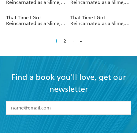
Reincarnated as a Slime,
Reincarnated as a Slime,
Vol. 10 (light novel)
Vol. 3 (manga)
That Time I Got
That Time I Got
Reincarnated as a Slime,
Reincarnated as a Slime,
Vol. 2 (manga)
Vol. 9 (light novel)
1
2
›
»
Find a book you'll love, get our
newsletter
YES
I have read and accept the
Terms and Conditions
YES
I am over 13 years of age