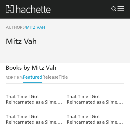
AUTHORS
MITZ VAH
/
Mitz Vah
Books by Mitz Vah
Featured
Release
Title
SORT BY:
That Time I Got
That Time I Got
Reincarnated as a Slime,
Reincarnated as a Slime,
Vol. 21 (light novel)
Vol. 20 (light novel)
That Time I Got
That Time I Got
Reincarnated as a Slime,
Reincarnated as a Slime,
Vol. 19 (light novel)
Vol. 18 (light novel)