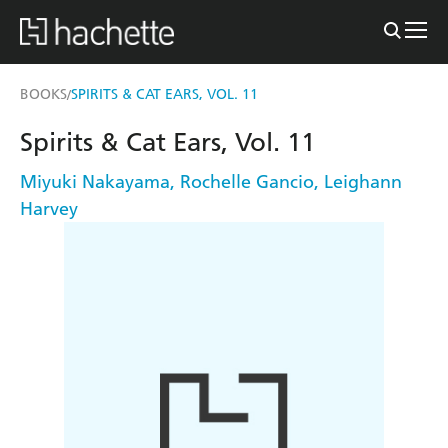
BOOKS
SPIRITS & CAT EARS, VOL. 11
/
Spirits & Cat Ears, Vol. 11
Miyuki Nakayama
,
Rochelle Gancio
,
Leighann
Harvey