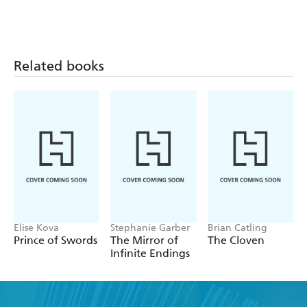
Related books
Elise Kova
Stephanie Garber
Brian Catling
Prince of Swords
The Mirror of
The Cloven
Infinite Endings