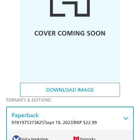
DOWNLOAD IMAGE
FORMATS & EDITIONS
Paperback
|
|
9781975373825
Sept 19, 2023
RRP $22.99
Find a bookshop
Dymocks