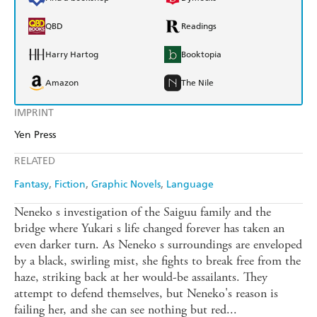
QBD
Readings
Harry Hartog
Booktopia
Amazon
The Nile
IMPRINT
Yen Press
RELATED
Fantasy
Fiction
Graphic Novels
Language
Neneko s investigation of the Saiguu family and the
bridge where Yukari s life changed forever has taken an
even darker turn. As Neneko s surroundings are enveloped
by a black, swirling mist, she fights to break free from the
haze, striking back at her would-be assailants. They
attempt to defend themselves, but Neneko's reason is
failing her, and she can see nothing but red...