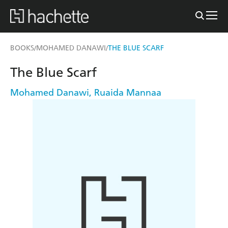
BOOKS
MOHAMED DANAWI
THE BLUE SCARF
/
/
The Blue Scarf
Mohamed Danawi
,
Ruaida Mannaa