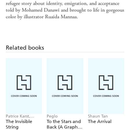
refugee story about identity, emigration, and acceptance
told by Mohamed Danawi and brought to life in gorgeous
color by illustrator Ruaida Mannaa.
Related books
Patrice Karst,
Peglo
Shaun Tan
Joanne Lew-
The Invisible
To the Stars and
The Arrival
Vriethoff
String
Back (A Graphic