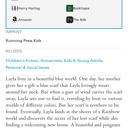
Harry Hartog
Booktopia
Amazon
The Nile
IMPRINT
Running Press Kids
RELATED
Children's Fiction
Humanities
Kids & Young Adults
Personal & Social Issues
Layla lives in a beautiful blue world. One day, her mother
gives her a gift-a blue scarf that Layla lovingly wears
around her neck. But when a gust of wind carries the scarf
away, Layla sets out to find it, traveling by boat to various
worlds of different colors. But her scarf is nowhere to be
found. Eventually, Layla lands at the shores of a Rainbow
world and discovers the secret of her lost scarf while also
finding a welcoming new home. A beautiful and poignant