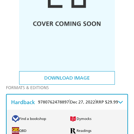
DOWNLOAD IMAGE
FORMATS & EDITIONS
Hardback
|
|
9780762478897
Dec 27, 2022
RRP $29.99
Find a bookshop
Dymocks
QBD
Readings