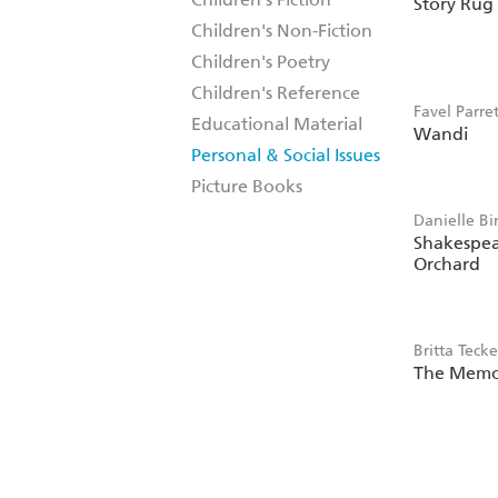
Story Rug
Phoebe Wa
Children's Non-Fiction
Children's Poetry
Children's Reference
Favel Parret
Educational Material
Wandi
Personal & Social Issues
Picture Books
Danielle Bi
Shakespea
Orchard
Britta Teck
The Memo