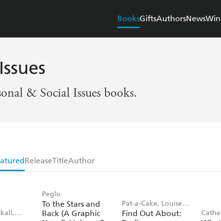
Books
Gifts
Authors
News
Win
Issues
sonal & Social Issues books.
atured
Release
Title
Author
Peglo
To the Stars and
Pat-a-Cake, Louise
kall,
Back (A Graphic
Find Out About:
Cathe
Forshaw