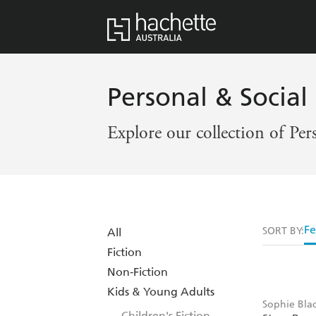
Personal & Social 
Explore our collection of Per
Fe
SORT BY:
All
Fiction
Non-Fiction
Kids & Young Adults
Sophie Blac
Children's Fiction