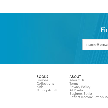
Fi
YES
I have 
YES
I am ove
YES
I have r
data as set o
BOOKS
ABOUT
consent at 
Browse
About Us
Collections
Terms
Kids
Privacy Policy
Young Adult
AI Position
Business Ethics
Reflect Reconciliation A