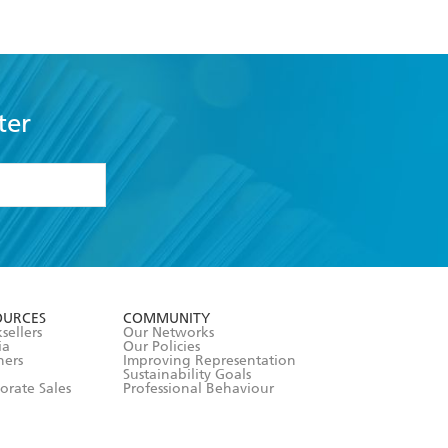
ter
formation or
withdraw my
OURCES
COMMUNITY
sellers
Our Networks
ia
Our Policies
hers
Improving Representation
Sustainability Goals
orate Sales
Professional Behaviour