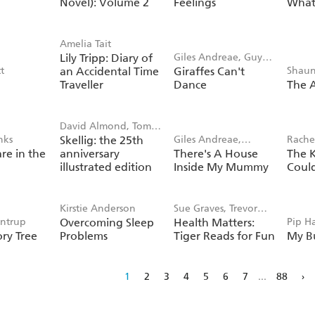
Novel): Volume 2
Feelings
What 
hl
Amelia Tait
Lily Tripp: Diary of
Giles Andreae, Guy
t
an Accidental Time
Giraffes Can't
Shaun
Parker-Rees
Traveller
Dance
The A
David Almond, Tom
nks
Skellig: the 25th
Giles Andreae,
Rachel
de Freston
re in the
anniversary
There's A House
The 
Vanessa Cabban
Field
illustrated edition
Inside My Mummy
Coul
Kirstie Anderson
Sue Graves, Trevor
entrup
Overcoming Sleep
Health Matters:
Pip Ha
Dunton
ry Tree
Problems
Tiger Reads for Fun
My B
1
2
3
4
5
6
7
...
88
›