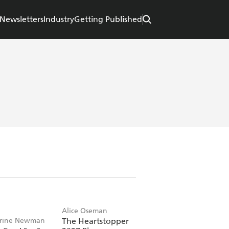
Newsletters
Industry
Getting Published
Alice Oseman
rine Newman
The Heartstopper