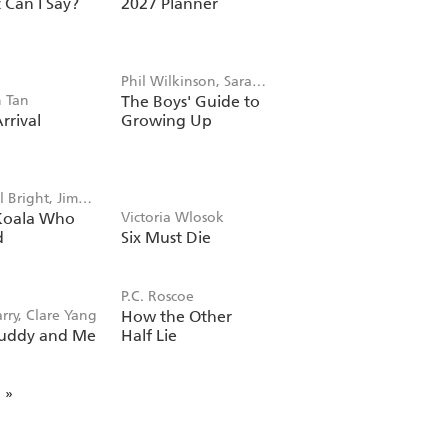
Can I Say?
2027 Planner
Phil Wilkinson, Sarah
 Tan
The Boys' Guide to
Horne
rrival
Growing Up
 Bright, Jim
Koala Who
Victoria Wlosok
d
Six Must Die
P.C. Roscoe
rry, Clare Yang
How the Other
uddy and Me
Half Lie
»