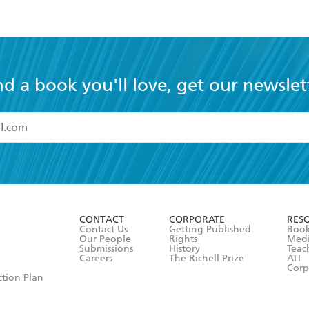
nd a book you'll love, get our newslet
read and accept the
Terms and Conditions
r 13 years of age
ead and consent to Hachette Australia using my personal in
ut in its
Privacy Policy
(and I understand I have the right to 
CONTACT
CORPORATE
RES
any time).
Contact Us
Getting Published
Book
Our People
Rights
Med
Submissions
History
Teac
Careers
The Richell Prize
ATI
Corp
ction Plan