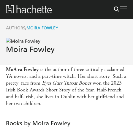
AUTHORS
MOIRA FOWLEY
/
Moira Fowley
is the author of three critically acclaimed
MoA ra Fowley
YA novels, and a part-time witch. Her short story 'Such a
pretty' face from
Eyes Guts Throat Bones
won the 2023
Irish Book Awards Short Story of the Year. Half-French
and half-Irish, she lives in Dublin with her girlfriend and
her two children.
Books by Moira Fowley