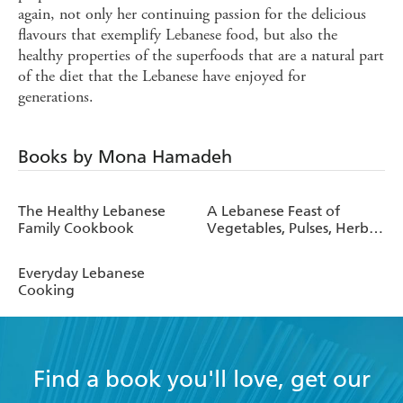
again, not only her continuing passion for the delicious
flavours that exemplify Lebanese food, but also the
healthy properties of the superfoods that are a natural part
of the diet that the Lebanese have enjoyed for
generations.
Books by Mona Hamadeh
The Healthy Lebanese
A Lebanese Feast of
Family Cookbook
Vegetables, Pulses, Herbs
and Spices
Everyday Lebanese
Cooking
Find a book you'll love, get our