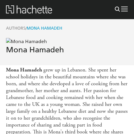
AUTHORS
MONA HAMADEH
/
Mona Hamadeh
grew up in Lebanon. She spent her
Mona Hamadeh
school holidays in the beautiful mountains where she was
born, and where she developed a love of cooking from her
grandmother, her mother and aunts. Her passion for
Lebanese food and cooking remained with her when she
came to the UK as a young woman. She raised her own
large family on a healthy Lebanese diet and now she passes
it on to her grandchildren, who also recognise the
importance of sharing and taking part in food
preparation. This is Mona's third book where she shares