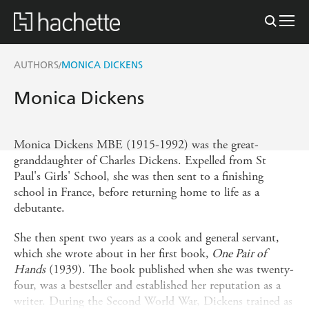
AUTHORS
MONICA DICKENS
/
Monica Dickens
Monica Dickens MBE (1915-1992) was the great-
granddaughter of Charles Dickens. Expelled from St
Paul's Girls' School, she was then sent to a finishing
school in France, before returning home to life as a
debutante.
She then spent two years as a cook and general servant,
which she wrote about in her first book,
One Pair of
Hands
(1939). The book published when she was twenty-
four, was a bestseller and established her reputation as a
writer. During the Second World War, Dickens trained as