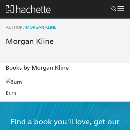
AUTHORS
MORGAN KLINE
/
Morgan Kline
Books by Morgan Kline
Burn
Find a book you'll love, get our