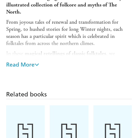
illustrated collection of folkore and myths of The
North.
From joyous tales of renewal and transformation for
Spring, to hushed stories for long Winter nights, each
season has a particular spirit which is celebrated in
folktales from across the northern climes.
In these
, we
magical retellings of classic folktales
journey from snowy mountain peaks to wild forests and
Read More
stormy coastlines, as we observe the moon phases, find
folkloric treasures and meet an array of strange and
mysterious creatures. We'll encounter sprites, trolls,
mythic beasts and monsters - from the bramble boggle (a
Related books
mischievous member of fairy folk who is said to have
given blackberries their thorns) to the sea witches and
selkies who roam the Northern shores.
Each folktale is accompanied by
stunning bespoke
by the author, Morvern Graham, who is
linocut artwork
a
multi-award-winning illustrator,
printmaker and