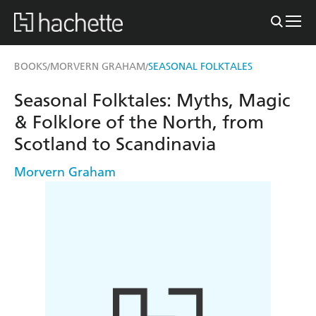
BOOKS
MORVERN GRAHAM
SEASONAL FOLKTALES
/
/
Seasonal Folktales: Myths, Magic
& Folklore of the North, from
Scotland to Scandinavia
Morvern Graham