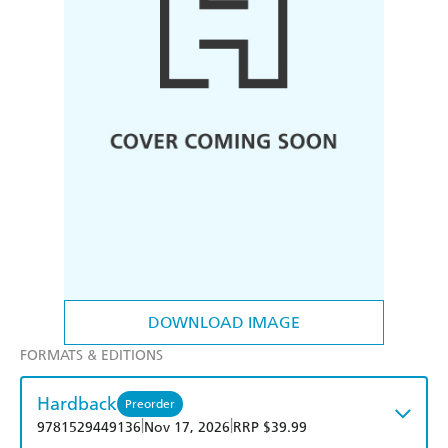
DOWNLOAD IMAGE
FORMATS & EDITIONS
Hardback
Preorder
|
|
9781529449136
Nov 17, 2026
RRP $39.99