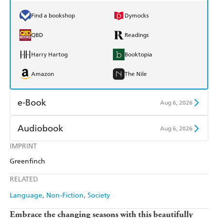
Find a bookshop
Dymocks
QBD
Readings
Harry Hartog
Booktopia
Amazon
The Nile
e-Book
Aug 6, 2026
Amazon Kindle
Apple Books
Audiobook
Aug 6, 2026
Kobo
Google Play
IMPRINT
Audible
Spotify
Greenfinch
Ebooks.com
Booktopia
Apple Books
Libro FM
RELATED
Language
Non-Fiction
Society
Embrace the changing seasons with this beautifully