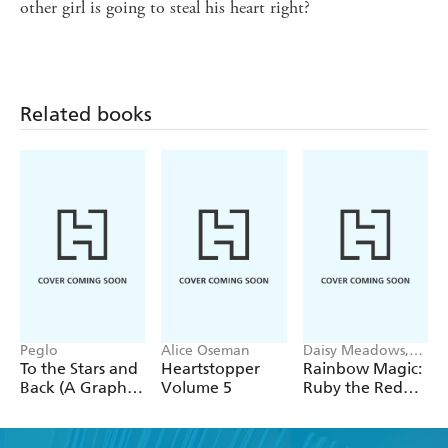
other girl is going to steal his heart right?
Related books
Peglo
Alice Oseman
Daisy Meadows,
Georgie Ripper
To the Stars and
Heartstopper
Rainbow Magic:
Back (A Graphic
Volume 5
Ruby the Red
Novel): Volume
Fairy
2