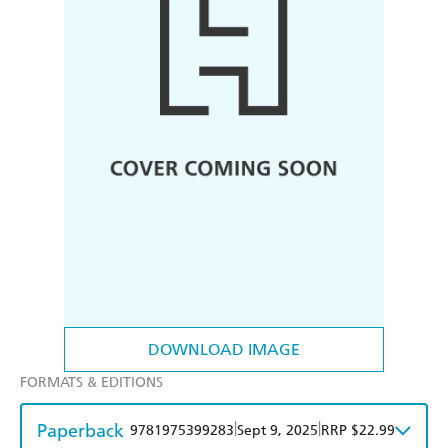
DOWNLOAD IMAGE
FORMATS & EDITIONS
Paperback
|
|
9781975399283
Sept 9, 2025
RRP $22.99