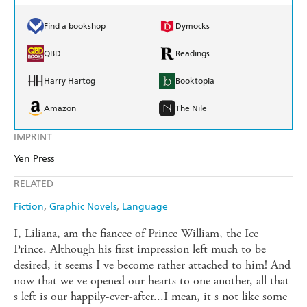
Find a bookshop
Dymocks
QBD
Readings
Harry Hartog
Booktopia
Amazon
The Nile
IMPRINT
Yen Press
RELATED
Fiction
Graphic Novels
Language
I, Liliana, am the fiancee of Prince William, the Ice
Prince. Although his first impression left much to be
desired, it seems I ve become rather attached to him! And
now that we ve opened our hearts to one another, all that
s left is our happily-ever-after...I mean, it s not like some