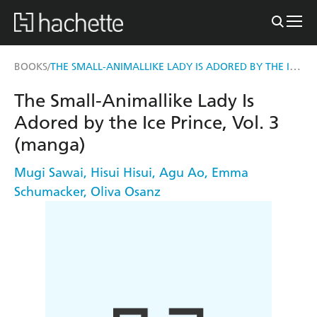
THE SMALL-ANIMALLIKE LADY IS ADORED BY THE ICE PRINCE, VOL. 3 (MANGA)
BOOKS
/
The Small-Animallike Lady Is
Adored by the Ice Prince, Vol. 3
(manga)
Mugi Sawai
,
Hisui Hisui
,
Agu Ao
,
Emma
Schumacker
,
Oliva Osanz