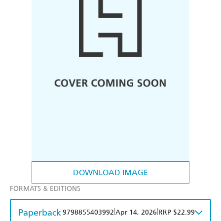
DOWNLOAD IMAGE
FORMATS & EDITIONS
Paperback
|
|
9798855403992
Apr 14, 2026
RRP $22.99