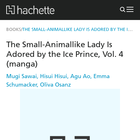
THE SMALL-ANIMALLIKE LADY IS ADORED BY THE ICE PRINCE, VOL. 4 (MANGA)
BOOKS
/
The Small-Animallike Lady Is
Adored by the Ice Prince, Vol. 4
(manga)
Mugi Sawai
,
Hisui Hisui
,
Agu Ao
,
Emma
Schumacker
,
Oliva Osanz