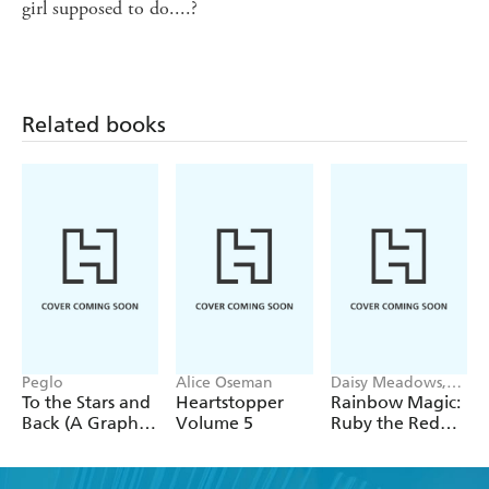
girl supposed to do....?
Related books
Peglo
Alice Oseman
Daisy Meadows,
Georgie Ripper
To the Stars and
Heartstopper
Rainbow Magic:
Back (A Graphic
Volume 5
Ruby the Red
Novel): Volume
Fairy
2