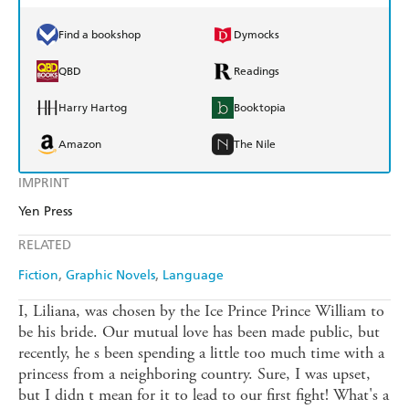
Find a bookshop
Dymocks
QBD
Readings
Harry Hartog
Booktopia
Amazon
The Nile
IMPRINT
Yen Press
RELATED
Fiction
Graphic Novels
Language
I, Liliana, was chosen by the Ice Prince Prince William to
be his bride. Our mutual love has been made public, but
recently, he s been spending a little too much time with a
princess from a neighboring country. Sure, I was upset,
but I didn t mean for it to lead to our first fight! What's a