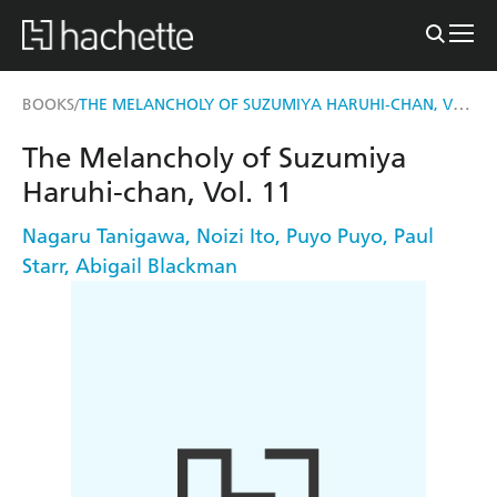
THE MELANCHOLY OF SUZUMIYA HARUHI-CHAN, VOL. 11
BOOKS
/
The Melancholy of Suzumiya
Haruhi-chan, Vol. 11
Nagaru Tanigawa
,
Noizi Ito
,
Puyo Puyo
,
Paul
Starr
,
Abigail Blackman