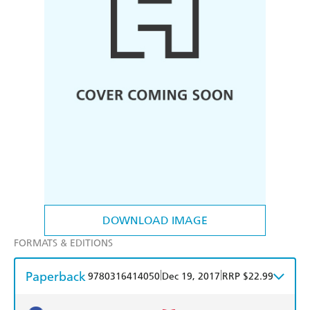
DOWNLOAD IMAGE
FORMATS & EDITIONS
Paperback
|
|
9780316414050
Dec 19, 2017
RRP $22.99