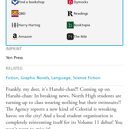
Find a bookshop
Dymocks
QBD
Readings
Harry Hartog
Booktopia
Amazon
The Nile
IMPRINT
Yen Press
RELATED
Fiction
Graphic Novels
Language
Science Fiction
Frankly, my deer, it's Haruhi-chan!!! Coming up on
Haruhi-chan: In breaking news, North High students are
turning up to class wearing nothing but their swimsuits?!
The Agency reports a new kind of Celestial is wreaking
havoc on the city! And a local student organization is
completely reinventing itself for its Volume 11 debut! You
won't want to miss it!