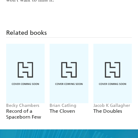
Related books
Becky Chambers
Brian Catling
Jacob K Gallagher
Record of a
The Cloven
The Doubles
Spaceborn Few