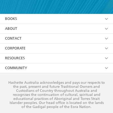
YES
I have read and accept the
Terms and Conditions
YES
I am over 13 years of age
BOOKS
YES
I have read and consent to Hachette Australia
using my personal information or data as set out in
Browse
ABOUT
its
Privacy Policy
(and I understand I have the right to
Collections
About Us
CONTACT
withdraw my consent at any time).
Kids
Terms
Contact Us
CORPORATE
Young Adult
Privacy Policy
Our People
Getting Published
RESOURCES
AI Position
Submissions
Rights
Booksellers
COMMUNITY
Business Ethics
Careers
History
Media
Our Networks
Hachette Australia acknowledges and pays our respects to
Reflect Reconciliation Action Plan
the past, present and future Traditional Owners and
The Richell Prize
Teachers
Our Policies
Custodians of Country throughout Australia and
recognises the continuation of cultural, spiritual and
ATI
Improving Representation
educational practices of Aboriginal and Torres Strait
Islander peoples. Our head office is located on the lands
Corporate Sales
Sustainability Goals
of the Gadigal people of the Eora Nation.