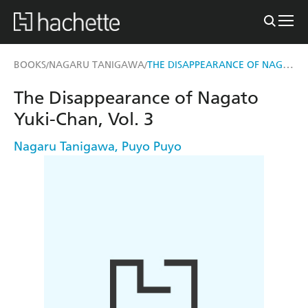
THE DISAPPEARANCE OF NAGATO YUKI-CHAN, VOL. 3
BOOKS
NAGARU TANIGAWA
/
/
The Disappearance of Nagato
Yuki-Chan, Vol. 3
Nagaru Tanigawa
,
Puyo Puyo