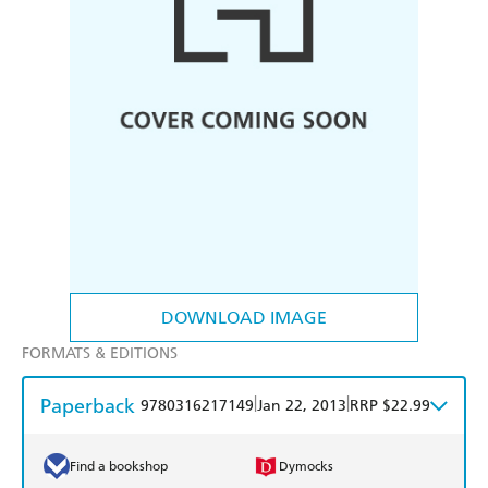
DOWNLOAD IMAGE
FORMATS & EDITIONS
Paperback
|
|
9780316217149
Jan 22, 2013
RRP $22.99
Find a bookshop
Dymocks