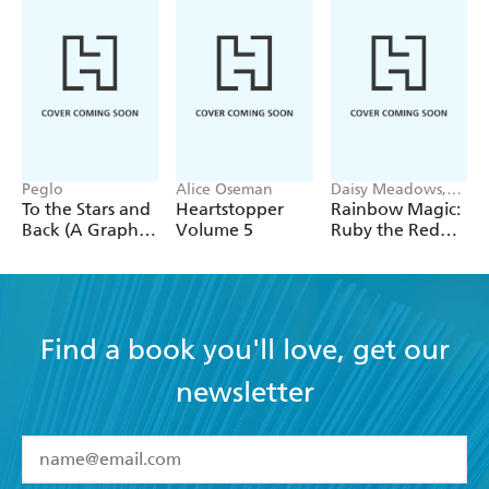
Peglo
Alice Oseman
Daisy Meadows,
Georgie Ripper
To the Stars and
Heartstopper
Rainbow Magic:
Back (A Graphic
Volume 5
Ruby the Red
Novel): Volume
Fairy
2
Find a book you'll love, get our
newsletter