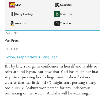
QBD
Readings
Harry Hartog
Booktopia
Amazon
The Nile
IMPRINT
Yen Press
RELATED
Fiction
Graphic Novels
Language
Bit by bit, Yuki gains confidence in herself and is able to
relax around Kyon. But now that Yuki has taken her first
steps in expressing her feelings, mother-hen Asakura
worries that her little girl (?) might start pushing things
too quickly. Asakura won't stand for any indecorous
romancing on her watch. And she will be watching...