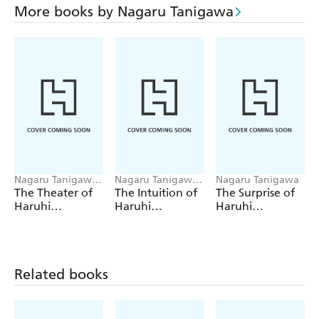
More books by Nagaru Tanigawa
Nagaru Tanigawa,
Nagaru Tanigawa,
Nagaru Tanigawa
Andrew
Andrew
The Theater of
The Intuition of
The Surprise of
Cunningham
Cunningham
Haruhi
Haruhi
Haruhi
Suzumiya (light
Suzumiya (light
Suzumiya (light
novel)
novel)
novel)
Related books