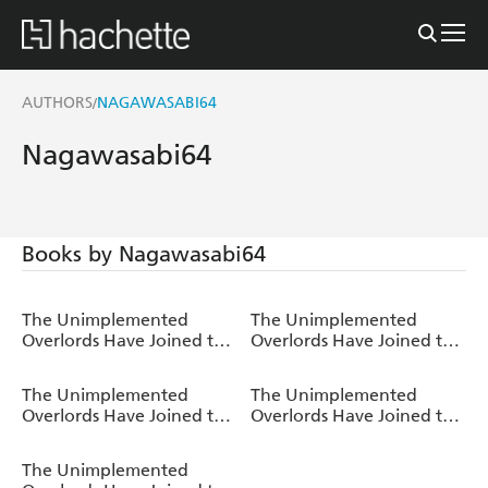
AUTHORS
NAGAWASABI64
/
Nagawasabi64
Books by Nagawasabi64
The Unimplemented
The Unimplemented
Overlords Have Joined the
Overlords Have Joined the
Party!, Vol. 5
Party!, Vol. 4
The Unimplemented
The Unimplemented
Overlords Have Joined the
Overlords Have Joined the
Party!, Vol. 3
Party!, Vol. 2
The Unimplemented