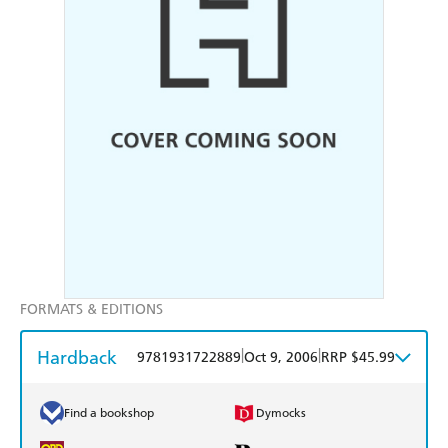
FORMATS & EDITIONS
Hardback
|
|
9781931722889
Oct 9, 2006
RRP $45.99
Find a bookshop
Dymocks