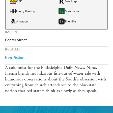
QBD
Readings
Harry Hartog
Booktopia
Amazon
The Nile
IMPRINT
Center Street
RELATED
Non-Fiction
A columnist for the Philadelphia Daily News, Nancy
French blends her hilarious fish-out-of-water tale with
humorous observations about the South's obsession with
everything from church attendance to the blue-state
notion that red staters think as slowly as they speak.