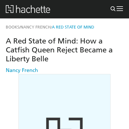
BOOKS
NANCY FRENCH
A RED STATE OF MIND
/
/
A Red State of Mind: How a
Catfish Queen Reject Became a
Liberty Belle
Nancy French