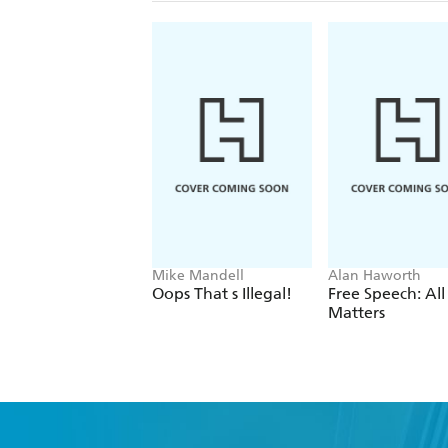
Mike Mandell
Alan Haworth
Oops That s Illegal!
Free Speech: All
Matters