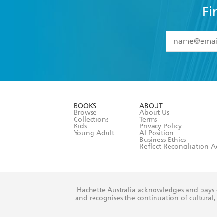
Fi
YES
I have 
YES
I am ove
YES
I have r
data as set o
BOOKS
ABOUT
consent at 
Browse
About Us
Collections
Terms
Kids
Privacy Policy
Young Adult
AI Position
Business Ethics
Reflect Reconciliation A
Hachette Australia acknowledges and pays o
and recognises the continuation of cultural, 