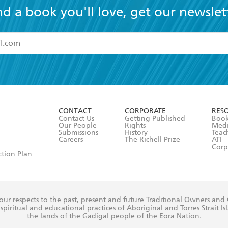
nd a book you'll love, get our newslet
read and accept the
Terms and Conditions
r 13 years of age
ead and consent to Hachette Australia using my personal in
ut in its
Privacy Policy
(and I understand I have the right to 
CONTACT
CORPORATE
RES
any time).
Contact Us
Getting Published
Book
Our People
Rights
Med
Submissions
History
Teac
Careers
The Richell Prize
ATI
Corp
ction Plan
ur respects to the past, present and future Traditional Owners and
spiritual and educational practices of Aboriginal and Torres Strait I
the lands of the Gadigal people of the Eora Nation.