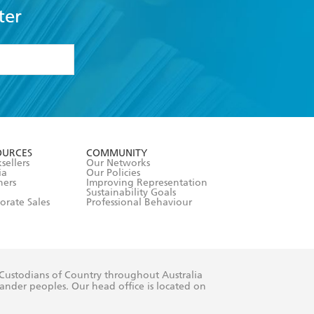
ter
formation or
withdraw my
OURCES
COMMUNITY
sellers
Our Networks
ia
Our Policies
hers
Improving Representation
Sustainability Goals
orate Sales
Professional Behaviour
 Custodians of Country throughout Australia
slander peoples. Our head office is located on