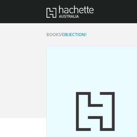
/
BOOKS
OBJECTION!