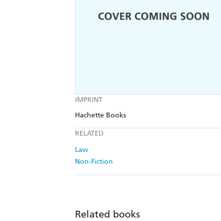
IMPRINT
Hachette Books
RELATED
Law
Non-Fiction
Related books