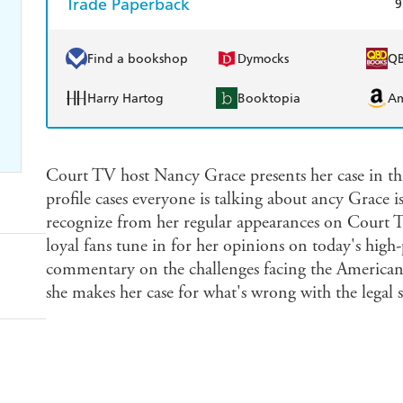
Trade Paperback
9
Find a bookshop
Dymocks
Q
Harry Hartog
Booktopia
A
Court TV host Nancy Grace presents her case in thi
profile cases everyone is talking about ancy Grace 
recognize from her regular appearances on Court 
loyal fans tune in for her opinions on today's high-
commentary on the challenges facing the American 
she makes her case for what's wrong with the legal