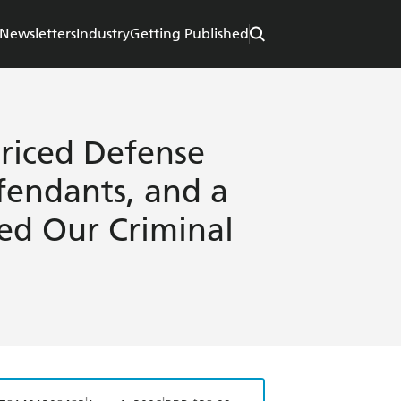
Newsletters
Industry
Getting Published
riced Defense
fendants, and a
ed Our Criminal