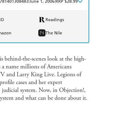
|
|
781401308483
June 1, 2006
RRP $28.99
BD
Readings
mazon
The Nile
s behind-the-scenes look at the high-
is a name millions of Americans
TV and Larry King Live. Legions of
profile cases and her expert
judicial system. Now, in Objection!,
 system and what can be done about it.