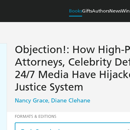
Books
Gifts
Authors
News
Win
Objection!: How High-P
Attorneys, Celebrity De
24/7 Media Have Hijack
Justice System
Nancy Grace
Diane Clehane
,
FORMATS & EDITIONS