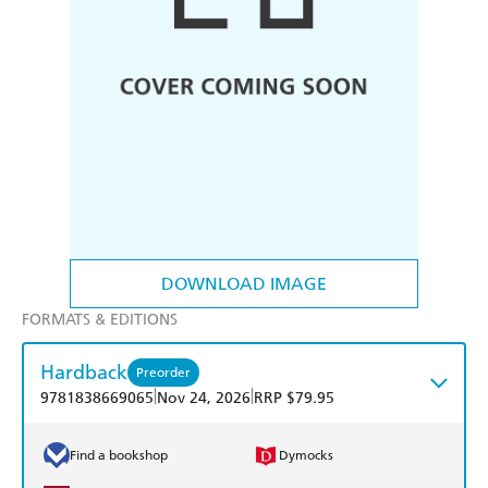
DOWNLOAD IMAGE
FORMATS & EDITIONS
Hardback
Preorder
|
|
9781838669065
Nov 24, 2026
RRP $79.95
Find a bookshop
Dymocks