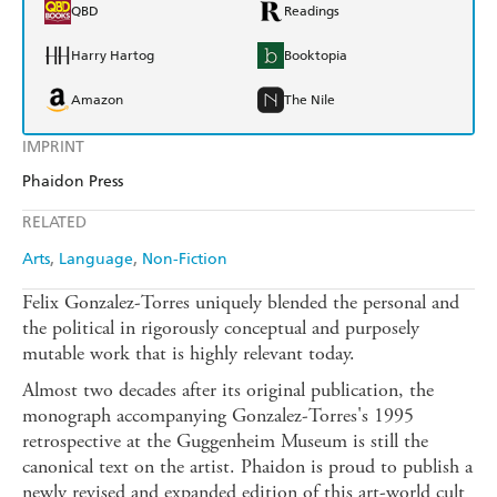
QBD
Readings
Harry Hartog
Booktopia
Amazon
The Nile
IMPRINT
Phaidon Press
RELATED
Arts
Language
Non-Fiction
Felix Gonzalez-Torres uniquely blended the personal and
the political in rigorously conceptual and purposely
mutable work that is highly relevant today.
Almost two decades after its original publication, the
monograph accompanying Gonzalez-Torres's 1995
retrospective at the Guggenheim Museum is still the
canonical text on the artist. Phaidon is proud to publish a
newly revised and expanded edition of this art-world cult