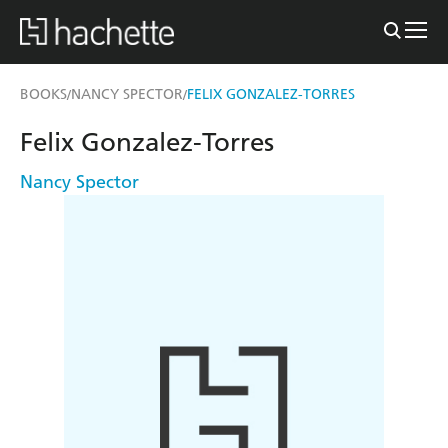
BOOKS
NANCY SPECTOR
FELIX GONZALEZ-TORRES
/
/
Felix Gonzalez-Torres
Nancy Spector