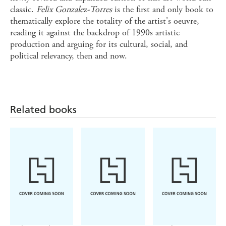
classic.
Felix Gonzalez-Torres
is the first and only book to
thematically explore the totality of the artist's oeuvre,
reading it against the backdrop of 1990s artistic
production and arguing for its cultural, social, and
political relevancy, then and now.
Related books