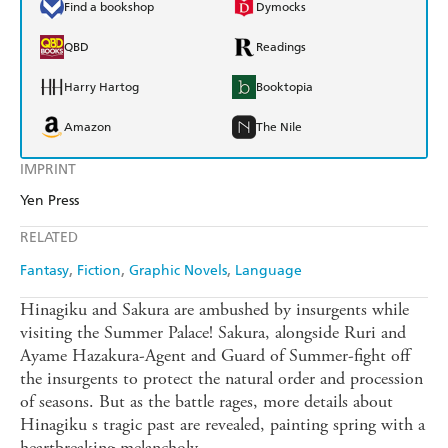
Find a bookshop
Dymocks
QBD
Readings
Harry Hartog
Booktopia
Amazon
The Nile
IMPRINT
Yen Press
RELATED
Fantasy
Fiction
Graphic Novels
Language
Hinagiku and Sakura are ambushed by insurgents while
visiting the Summer Palace! Sakura, alongside Ruri and
Ayame Hazakura-Agent and Guard of Summer-fight off
the insurgents to protect the natural order and procession
of seasons. But as the battle rages, more details about
Hinagiku s tragic past are revealed, painting spring with a
heartbreaking melancholy.