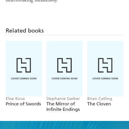
Related books
Elise Kova
Stephanie Garber
Brian Catling
Prince of Swords
The Mirror of
The Cloven
Infinite Endings