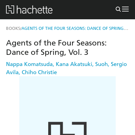
AGENTS OF THE FOUR SEASONS: DANCE OF SPRING, VOL. 3
BOOKS
/
Agents of the Four Seasons:
Dance of Spring, Vol. 3
Nappa Komatsuda
,
Kana Akatsuki
,
Suoh
,
Sergio
Avila
,
Chiho Christie