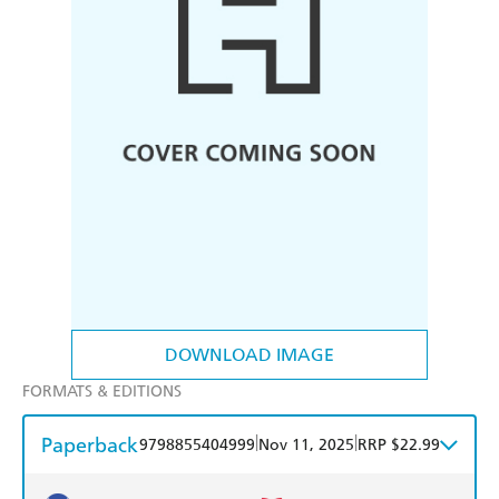
DOWNLOAD IMAGE
FORMATS & EDITIONS
Paperback
|
|
9798855404999
Nov 11, 2025
RRP $22.99