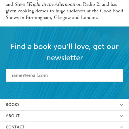
and
Steve Wright in the Afternoon
on Radio 2, and has
given cooking demos to huge audiences at the Good Food
Shows in Birmingham, Glasgow and London.
Find a book you'll love, get our
newsletter
YES
I have read and accept the
Terms and Conditions
YES
I am over 13 years of age
BOOKS
YES
I have read and consent to Hachette Australia
using my personal information or data as set out in
Browse
ABOUT
its
Privacy Policy
(and I understand I have the right to
Collections
About Us
CONTACT