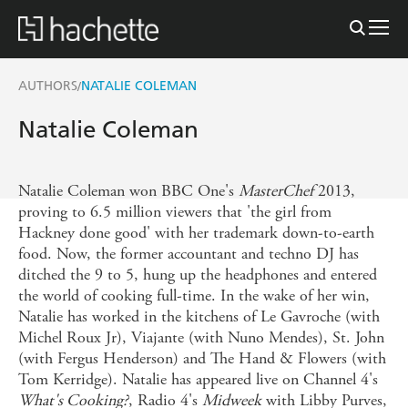
AUTHORS
NATALIE COLEMAN
/
Natalie Coleman
Natalie Coleman won BBC One's
MasterChef
2013,
proving to 6.5 million viewers that 'the girl from
Hackney done good' with her trademark down-to-earth
food. Now, the former accountant and techno DJ has
ditched the 9 to 5, hung up the headphones and entered
the world of cooking full-time. In the wake of her win,
Natalie has worked in the kitchens of Le Gavroche (with
Michel Roux Jr), Viajante (with Nuno Mendes), St. John
(with Fergus Henderson) and The Hand & Flowers (with
Tom Kerridge). Natalie has appeared live on Channel 4's
What's Cooking?
, Radio 4's
Midweek
with Libby Purves,