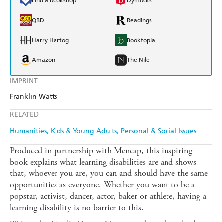
Find a bookshop
Dymocks
QBD
Readings
Harry Hartog
Booktopia
Amazon
The Nile
IMPRINT
Franklin Watts
RELATED
Humanities
Kids & Young Adults
Personal & Social Issues
Produced in partnership with Mencap, this inspiring
book explains what learning disabilities are and shows
that, whoever you are, you can and should have the same
opportunities as everyone. Whether you want to be a
popstar, activist, dancer, actor, baker or athlete, having a
learning disability is no barrier to this.