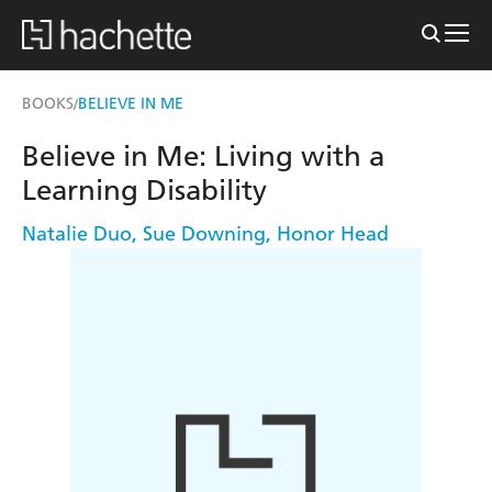
BOOKS
BELIEVE IN ME
/
Believe in Me: Living with a
Learning Disability
Natalie Duo
,
Sue Downing
,
Honor Head