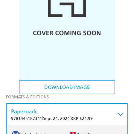
DOWNLOAD IMAGE
FORMATS & EDITIONS
Paperback
|
|
9781445187341
Sept 24, 2024
RRP $24.99