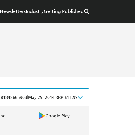
Newsletters
Industry
Getting Published
|
|
781848665903
May 29, 2014
RRP $11.99
obo
Google Play