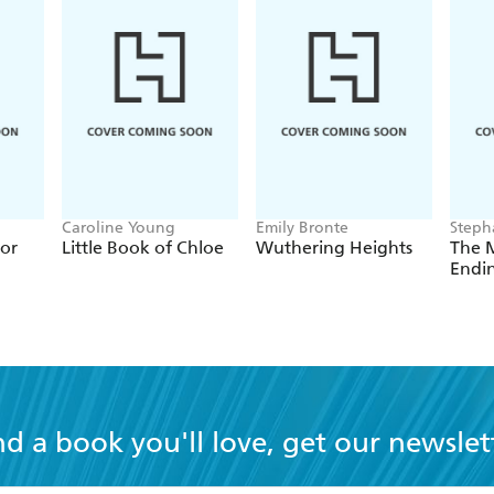
Caroline Young
Emily Bronte
Steph
ior
Little Book of Chloe
Wuthering Heights
The M
Endi
nd a book you'll love, get our newslet