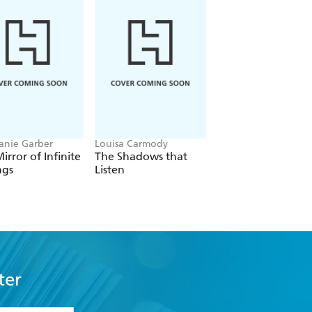
anie Garber
Louisa Carmody
L.J. Shen
irror of Infinite
The Shadows that
Bad Bishop
ngs
Listen
ter