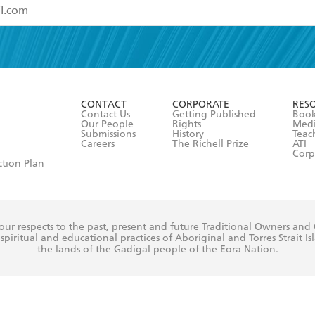
read and accept the
Terms and Conditions
r 13 years of age
ead and consent to Hachette Australia using my personal in
ut in its
Privacy Policy
(and I understand I have the right to 
CONTACT
CORPORATE
RES
any time).
Contact Us
Getting Published
Book
Our People
Rights
Med
Submissions
History
Teac
Careers
The Richell Prize
ATI
Corp
ction Plan
ur respects to the past, present and future Traditional Owners and
spiritual and educational practices of Aboriginal and Torres Strait I
the lands of the Gadigal people of the Eora Nation.