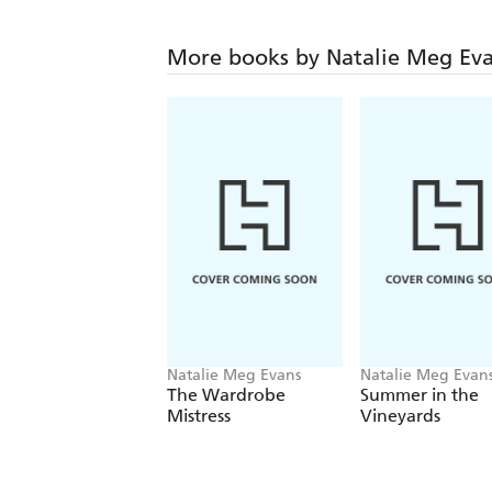
More books by Natalie Meg Ev
Natalie Meg Evans
Natalie Meg Evan
The Wardrobe
Summer in the
Mistress
Vineyards