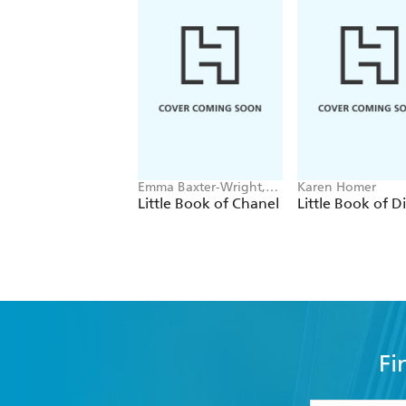
Emma Baxter-Wright,
Karen Homer
Welbeck
Little Book of Chanel
Little Book of D
Fi