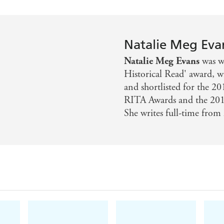
Natalie Meg Eva
Natalie Meg Evans
was wi
Historical Read' award, 
and shortlisted for the 
RITA Awards and the 2015
She writes full-time from 