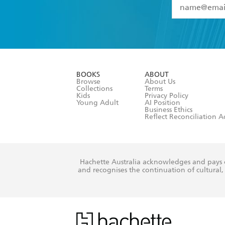
YES
I have 
YES
I am ove
YES
I have r
data as set o
BOOKS
ABOUT
consent at 
Browse
About Us
Collections
Terms
Kids
Privacy Policy
Young Adult
AI Position
Business Ethics
Reflect Reconciliation A
Hachette Australia acknowledges and pays o
and recognises the continuation of cultural, 