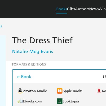
Books
Gifts
Authors
News
Win
EF
The Dress Thief
Natalie Meg Evans
FORMATS & EDITIONS
e-Book
9
Amazon Kindle
Apple Books
K
Ebooks.com
Booktopia