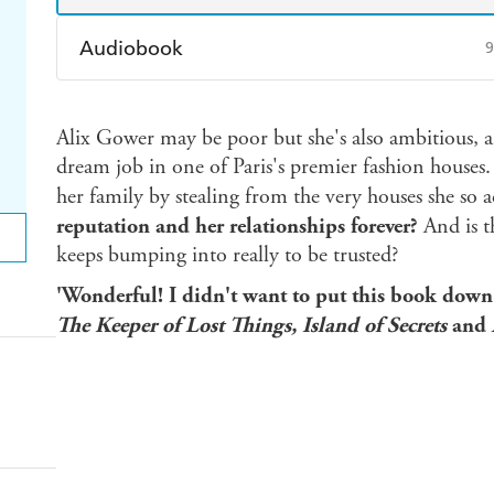
Audiobook
9
Audible
Spotify
Ap
Alix Gower may be poor but she's also ambitious, a
dream job in one of Paris's premier fashion houses. 
her family by stealing from the very houses she so 
reputation and her relationships forever?
And is 
keeps bumping into really to be trusted?
'Wonderful! I didn't want to put this book dow
The Keeper of Lost Things, Island of Secrets
and