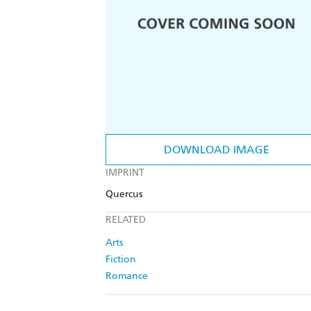
DOWNLOAD IMAGE
IMPRINT
Quercus
RELATED
Arts
Fiction
Romance