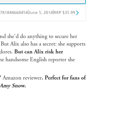
|
|
781848668454
June 5, 2014
RRP $35.99
ple Books
Libro FM
nd she'd do anything to secure her
But Alix also has a secret: she supports
adores.
But can Alix risk her
the handsome English reporter she
n'
Amazon reviewer
.
Perfect for fans of
Amy Snow.