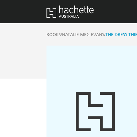
/
/
BOOKS
NATALIE MEG EVANS
THE DRESS THI