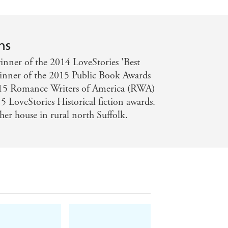
ns
nner of the 2014 LoveStories 'Best
winner of the 2015 Public Book Awards
2015 Romance Writers of America (RWA)
 LoveStories Historical fiction awards.
her house in rural north Suffolk.