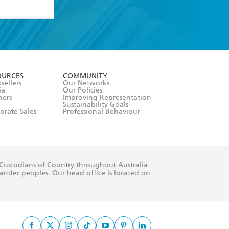
formation or
withdraw my
OURCES
COMMUNITY
sellers
Our Networks
ia
Our Policies
hers
Improving Representation
Sustainability Goals
orate Sales
Professional Behaviour
 Custodians of Country throughout Australia
slander peoples. Our head office is located on