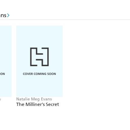
ans
s
Natalie Meg Evans
The Milliner's Secret