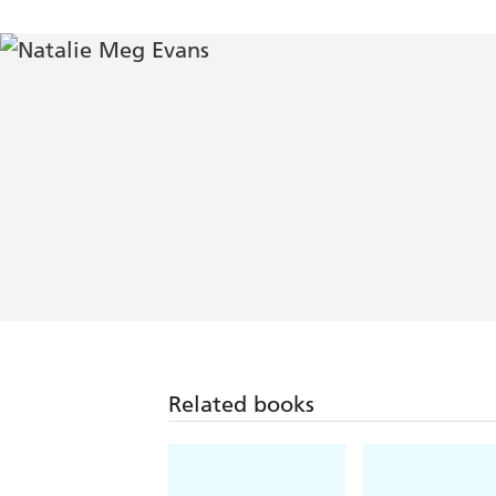
Related books