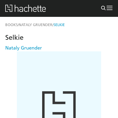
BOOKS
NATALY GRUENDER
SELKIE
/
/
Selkie
Nataly Gruender