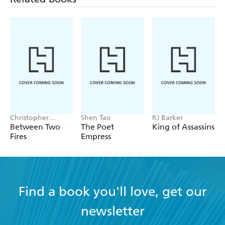
Can she learn to trust these humans and shed her hatred
of all humankind? Or will she give into her fears and
accept the monstrous fate that others have bestowed upon
her?
Christopher
Shen Tao
RJ Barker
Buehlman
Between Two
The Poet
King of Assassins
Fires
Empress
Find a book you'll love, get our
newsletter