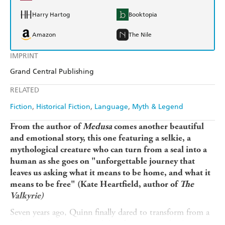
Harry Hartog
Booktopia
Amazon
The Nile
IMPRINT
Grand Central Publishing
RELATED
Fiction
Historical Fiction
Language
Myth & Legend
From the author of
Medusa
comes another beautiful
and emotional story, this one featuring a selkie, a
mythological creature who can turn from a seal into a
human as she goes on
"unforgettable journey that
leaves us asking what it means to be home, and what it
means to be free" (Kate Heartfield, author of
The
Valkyrie)
Seven years ago, Quinn finally dared to transform from a
seal into a human and took her first steps on land. As a