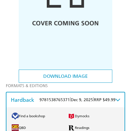
DOWNLOAD IMAGE
FORMATS & EDITIONS
Hardback
|
|
9781538765371
Dec 9, 2025
RRP $49.99
Find a bookshop
Dymocks
QBD
Readings