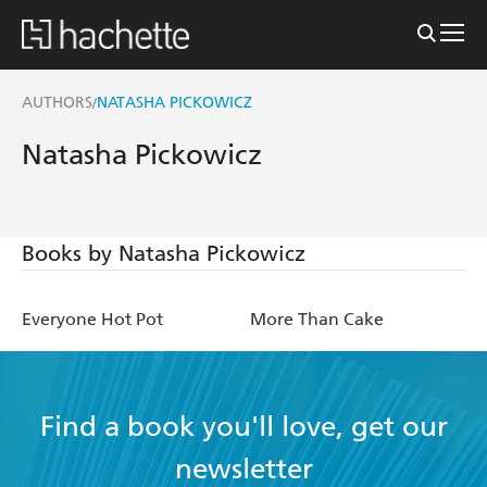
AUTHORS
NATASHA PICKOWICZ
/
Natasha Pickowicz
Books by Natasha Pickowicz
Everyone Hot Pot
More Than Cake
Find a book you'll love, get our
newsletter