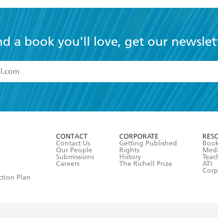
nd a book you'll love, get our newslet
read and accept the
Terms and Conditions
r 13 years of age
ead and consent to Hachette Australia using my personal in
ut in its
Privacy Policy
(and I understand I have the right to 
CONTACT
CORPORATE
RES
any time).
Contact Us
Getting Published
Book
Our People
Rights
Med
Submissions
History
Teac
Careers
The Richell Prize
ATI
Corp
ction Plan