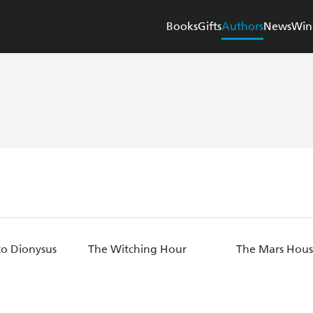
Books
Gifts
Authors
News
Win
o Dionysus
The Witching Hour
The Mars Hou