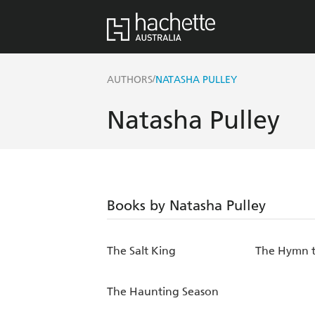
/
AUTHORS
NATASHA PULLEY
Natasha Pulley
Books by Natasha Pulley
The Salt King
The Hymn t
The Haunting Season