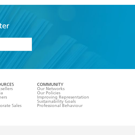
ter
formation or
withdraw my
OURCES
COMMUNITY
sellers
Our Networks
ia
Our Policies
hers
Improving Representation
Sustainability Goals
orate Sales
Professional Behaviour