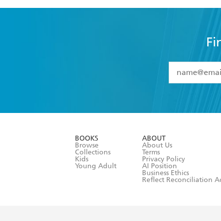
Fi
YES
I have 
YES
I am ove
YES
I have r
data as set o
BOOKS
ABOUT
consent at 
Browse
About Us
Collections
Terms
Kids
Privacy Policy
Young Adult
AI Position
Business Ethics
Reflect Reconciliation A