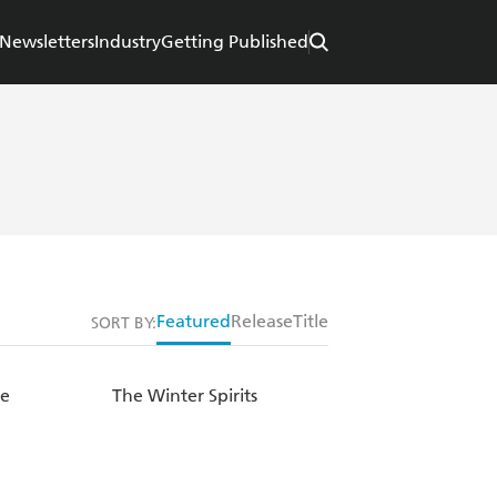
Newsletters
Industry
Getting Published
Featured
Release
Title
SORT BY:
se
The Winter Spirits