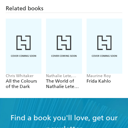
Related books
Chris Whitaker
Nathalie Lete,
Maurine Roy
Workman
All the Colours
The World of
Frida Kahlo
Calendars
of the Dark
Nathalie Lete
Wall Calendar
2027
Find a book you'll love, get our