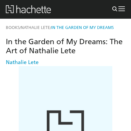
BOOKS
NATHALIE LETE
IN THE GARDEN OF MY DREAMS
/
/
In the Garden of My Dreams: The
Art of Nathalie Lete
Nathalie Lete