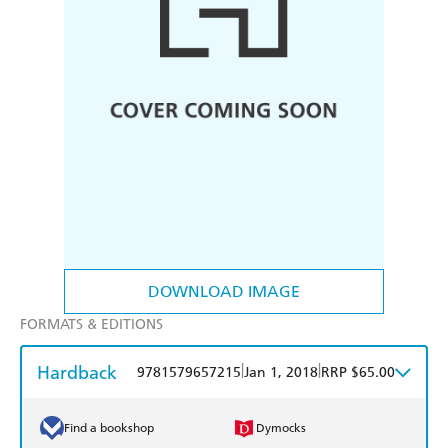
DOWNLOAD IMAGE
FORMATS & EDITIONS
Hardback
|
|
9781579657215
Jan 1, 2018
RRP $65.00
Find a bookshop
Dymocks