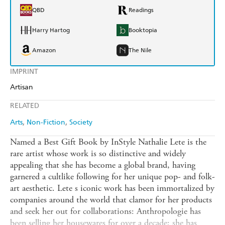
QBD
Readings
Harry Hartog
Booktopia
Amazon
The Nile
IMPRINT
Artisan
RELATED
Arts
Non-Fiction
Society
Named a Best Gift Book by InStyle Nathalie Lete is the
rare artist whose work is so distinctive and widely
appealing that she has become a global brand, having
garnered a cultlike following for her unique pop- and folk-
art aesthetic. Lete s iconic work has been immortalized by
companies around the world that clamor for her products
and seek her out for collaborations: Anthropologie has
been selling her housewares for over a decade; she has