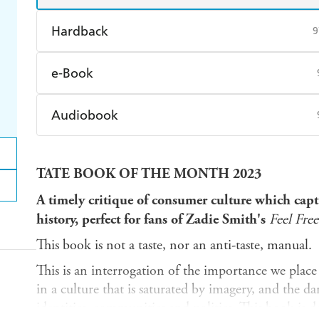
Hardback
9
Find a bookshop
Dymocks
Q
e-Book
Harry Hartog
Booktopia
A
Amazon Kindle
Apple Books
K
Audiobook
Ebooks.com
Booktopia
Audible
Spotify
Ap
TATE BOOK OF THE MONTH 2023
A timely critique of consumer culture which cap
history, perfect for fans of Zadie Smith's
Feel Free
This book is not a taste, nor an anti-taste, manual.
This is an interrogation of the importance we place 
in a culture that is saturated by imagery, and the d
identities, communities and politics. This book is 