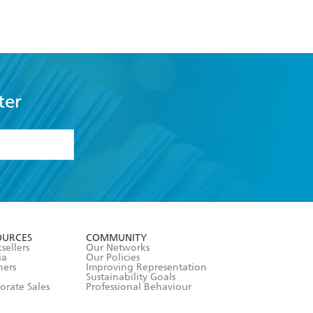
ter
formation or
withdraw my
OURCES
COMMUNITY
sellers
Our Networks
ia
Our Policies
hers
Improving Representation
Sustainability Goals
orate Sales
Professional Behaviour