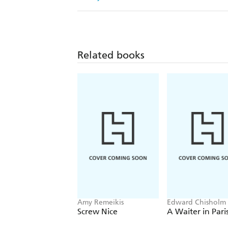
Related books
Amy Remeikis
Edward Chisholm
Screw Nice
A Waiter in Pari