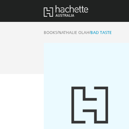
/
/
BOOKS
NATHALIE OLAH
BAD TASTE