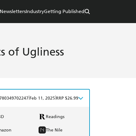
Newsletters
Industry
Getting Published
cs of Ugliness
|
|
780349702247
Feb 11, 2025
RRP $26.99
BD
Readings
mazon
The Nile