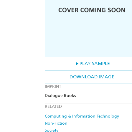
PLAY SAMPLE
DOWNLOAD IMAGE
IMPRINT
Dialogue Books
RELATED
Computing & Information Technology
Non-Fiction
Society