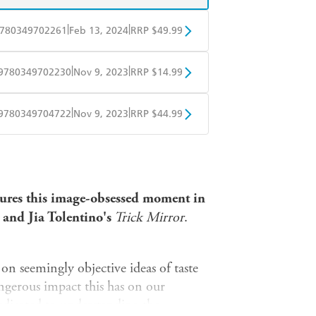
|
|
780349702261
Feb 13, 2024
RRP $49.99
BD
Readings
|
|
9780349702230
Nov 9, 2023
RRP $14.99
mazon
The Nile
obo
Google Play
|
|
9780349704722
Nov 9, 2023
RRP $44.99
ple Books
Libro FM
tures this image-obsessed moment in
and Jia Tolentino's
Trick Mirror
.
on seemingly objective ideas of taste
angerous impact this has on our
dedicated to understanding the