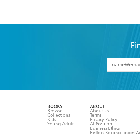
Fi
YES
I have 
YES
I am ove
YES
I have r
data as set o
BOOKS
ABOUT
consent at 
Browse
About Us
Collections
Terms
Kids
Privacy Policy
Young Adult
AI Position
Business Ethics
Reflect Reconciliation A