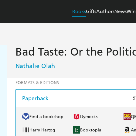
Books
Gifts
Authors
News
Win
Bad Taste: Or the Politi
Nathalie Olah
FORMATS & EDITIONS
Paperback
9
Find a bookshop
Dymocks
Q
Harry Hartog
Booktopia
A