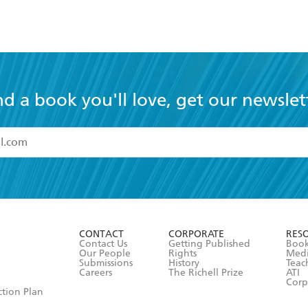
nd a book you'll love, get our newslet
read and accept the
Terms and Conditions
r 13 years of age
ead and consent to Hachette Australia using my personal in
ut in its
Privacy Policy
(and I understand I have the right to 
CONTACT
CORPORATE
RES
any time).
Contact Us
Getting Published
Book
Our People
Rights
Med
Submissions
History
Teac
Careers
The Richell Prize
ATI
Corp
ction Plan