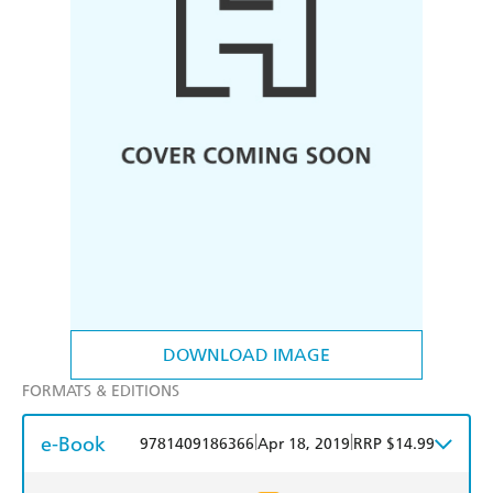
DOWNLOAD IMAGE
FORMATS & EDITIONS
e-Book
|
|
9781409186366
Apr 18, 2019
RRP $14.99