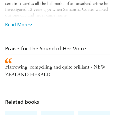
certain it carries all the hallmarks of an unsolved crime he
investigated 12 years ago: when Samantha Coates walked
out one day and never came home.
Re-opening the case, Buchanan begins to piece the
Read More
terrible crimes together, setting into motion a chain of
events that will force him to the darkest corners of society
- and back into his deepest obsession...
Praise for The Sound of Her Voice
Shortlisted for the Ngaio Marsh Best Crime Novel of
the Year award,
The Sound of Her Voice
is a brilliantly
gripping crime thriller for fans of Sirens by Joe Knox,
Harrowing, compelling and quite brilliant - NEW
Streets of Darkness by A.A. Dhand, Stuart Macbride
and Ian Rankin.
ZEALAND HERALD
Related books