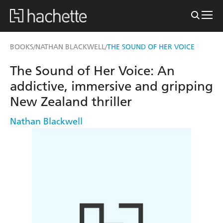
BOOKS
NATHAN BLACKWELL
THE SOUND OF HER VOICE
/
/
The Sound of Her Voice: An
addictive, immersive and gripping
New Zealand thriller
Nathan Blackwell