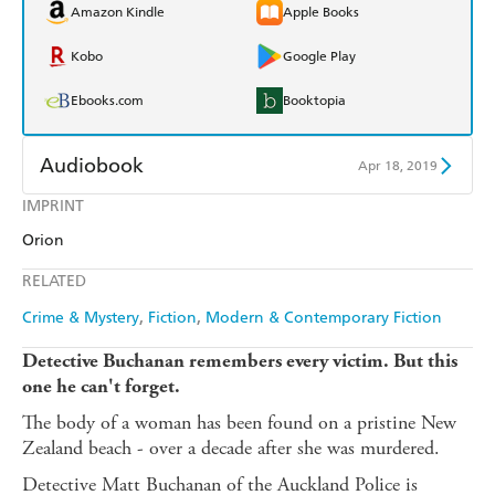
Amazon Kindle
Apple Books
Kobo
Google Play
Ebooks.com
Booktopia
Audiobook
Apr 18, 2019
IMPRINT
Audible
Spotify
Orion
Apple Books
Libro FM
RELATED
Crime & Mystery
Fiction
Modern & Contemporary Fiction
Detective Buchanan remembers every victim.
But this
one he can't forget.
The body of a woman has been found on a pristine New
Zealand beach - over a decade after she was murdered.
Detective Matt Buchanan of the Auckland Police is