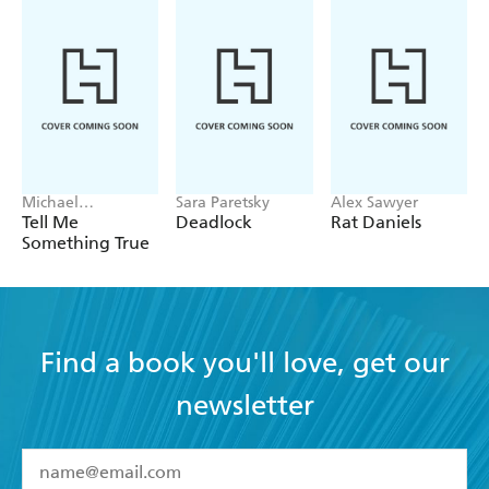
Michael
Sara Paretsky
Alex Sawyer
Robotham
Tell Me
Deadlock
Rat Daniels
Something True
Find a book you'll love, get our
newsletter