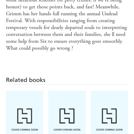
honest) to get those points back, and fast! Meanwhile,
Grimm has her hands full running the annual Undead
Festival. With responsibilities ranging from creating
temporary vessels for dearly departed souls to interpreting
conversation between them and their families, she ll need
some help from Six to ensure everything goes smoothly.
What could possibly go wrong ?
Related books