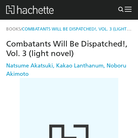
COMBATANTS WILL BE DISPATCHED!, VOL. 3 (LIGHT NOVEL)
BOOKS
/
Combatants Will Be Dispatched!,
Vol. 3 (light novel)
Natsume Akatsuki
,
Kakao Lanthanum
,
Noboru
Akimoto