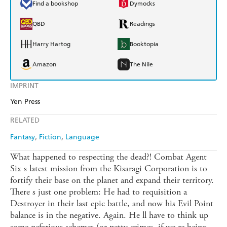
Find a bookshop
Dymocks
QBD
Readings
Harry Hartog
Booktopia
Amazon
The Nile
IMPRINT
Yen Press
RELATED
Fantasy
Fiction
Language
What happened to respecting the dead?! Combat Agent
Six s latest mission from the Kisaragi Corporation is to
fortify their base on the planet and expand their territory.
There s just one problem: He had to requisition a
Destroyer in their last epic battle, and now his Evil Point
balance is in the negative. Again. He ll have to think up
some nefarious schemes (or petty crimes, if we re being