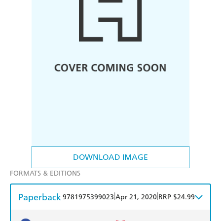
DOWNLOAD IMAGE
FORMATS & EDITIONS
Paperback
|
|
9781975399023
Apr 21, 2020
RRP $24.99