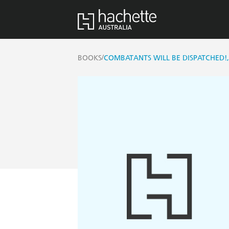
/
BOOKS
COMBATANTS WILL BE DISPATCHED!,