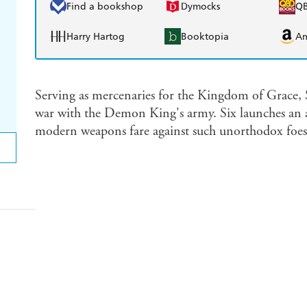
Find a bookshop
Dymocks
Q
Harry Hartog
Booktopia
A
Serving as mercenaries for the Kingdom of Grace, 
war with the Demon King's army. Six launches an all
modern weapons fare against such unorthodox foes