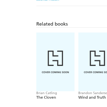
Related books
Brian Catling
Brandon Sanders
The Cloven
Wind and Truth