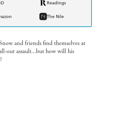
BD
Readings
mazon
The Nile
Snow and friends find themselves at
-out assault...but how will his
?