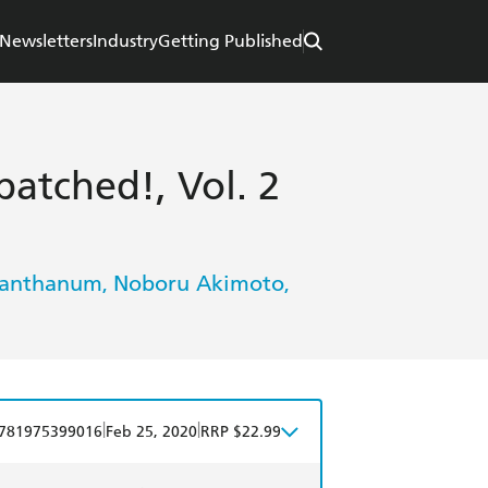
Newsletters
Industry
Getting Published
atched!, Vol. 2
Lanthanum
Noboru Akimoto
,
,
|
|
781975399016
Feb 25, 2020
RRP $22.99