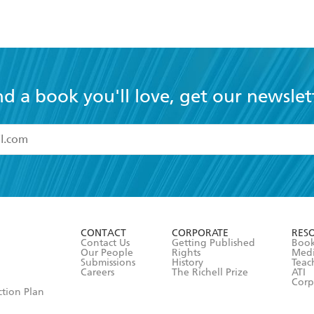
nd a book you'll love, get our newslet
read and accept the
Terms and Conditions
r 13 years of age
ead and consent to Hachette Australia using my personal in
ut in its
Privacy Policy
(and I understand I have the right to 
CONTACT
CORPORATE
RES
any time).
Contact Us
Getting Published
Book
Our People
Rights
Med
Submissions
History
Teac
Careers
The Richell Prize
ATI
Corp
ction Plan