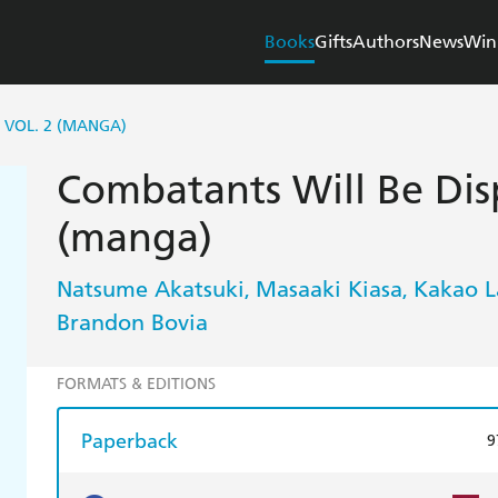
Books
Gifts
Authors
News
Win
 VOL. 2 (MANGA)
Combatants Will Be Disp
(manga)
Natsume Akatsuki
Masaaki Kiasa
Kakao 
,
,
Brandon Bovia
FORMATS & EDITIONS
Paperback
9