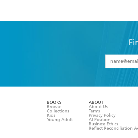
Fi
YES
I have 
YES
I am ove
YES
I have r
data as set o
BOOKS
ABOUT
consent at 
Browse
About Us
Collections
Terms
Kids
Privacy Policy
Young Adult
AI Position
Business Ethics
Reflect Reconciliation A