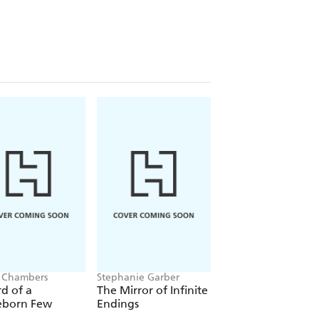
 Chambers
Stephanie Garber
Jacob K Gallagher
d of a
The Mirror of Infinite
The Doubles
eborn Few
Endings