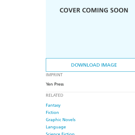
DOWNLOAD IMAGE
IMPRINT
Yen Press
RELATED
Fantasy
Fiction
Graphic Novels
Language
Science Fiction