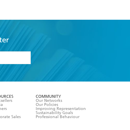
ter
formation or
withdraw my
OURCES
COMMUNITY
sellers
Our Networks
ia
Our Policies
hers
Improving Representation
Sustainability Goals
orate Sales
Professional Behaviour