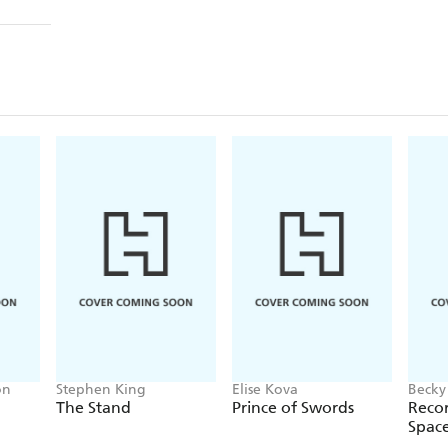
on
Stephen King
Elise Kova
Becky
The Stand
Prince of Swords
Recor
Spac