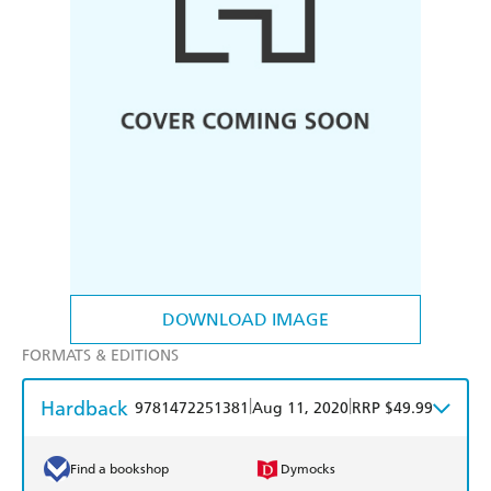
DOWNLOAD IMAGE
FORMATS & EDITIONS
Hardback
|
|
9781472251381
Aug 11, 2020
RRP $49.99
Find a bookshop
Dymocks