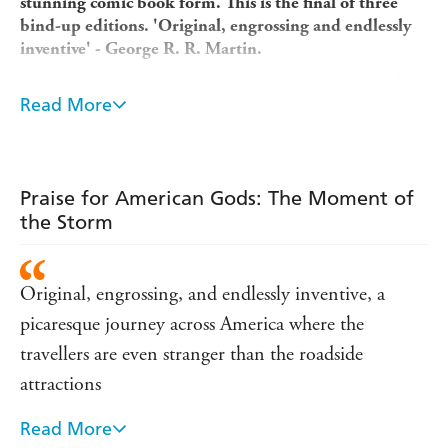
stunning comic book form. This is the final of three
bind-up editions. 'Original, engrossing and endlessly
inventive' - George R. R. Martin.
Shadow Moon gets out of jail only to discover his wife is
dead. Defeated, broke, and uncertain where to go from
Read More
here, he meets the mysterious Mr Wednesday, who
employs him to serve as his bodyguard - thrusting
Shadow into a deadly world where ghosts of the past
come back from the dead, and a god war is imminent.
Praise for American Gods: The Moment of
the Storm
Original, engrossing, and endlessly inventive, a
picaresque journey across America where the
travellers are even stranger than the roadside
attractions
Read More
Gaiman has a rich imagination...and an ability to