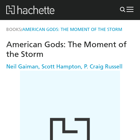
BOOKS
AMERICAN GODS: THE MOMENT OF THE STORM
/
American Gods: The Moment of
the Storm
Neil Gaiman
,
Scott Hampton
,
P. Craig Russell