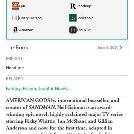
QBD
Readings
Harry Hartog
Booktopia
Amazon
The Nile
e-Book
June 9, 2020
IMPRINT
Amazon Kindle
Apple Books
Headline
Kobo
Google Play
RELATED
Ebooks.com
Booktopia
Fantasy
Fiction
Graphic Novels
AMERICAN GODS by international bestseller, and
creator of
SANDMAN,
Neil Gaiman is an award-
winning epic novel, highly acclaimed major TV series
starring Ricky Whittle, Ian McShane and Gillian
Anderson and now, for the first time, adapted in