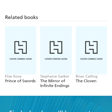
tackle large themes
A very fine and imaginative writer - The Times
Related books
Elise Kova
Stephanie Garber
Brian Catling
Prince of Swords
The Mirror of
The Cloven
Infinite Endings