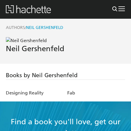
AUTHORS
NEIL GERSHENFELD
/
Neil Gershenfeld
Books by Neil Gershenfeld
Designing Reality
Fab
Find a book you'll love, get our