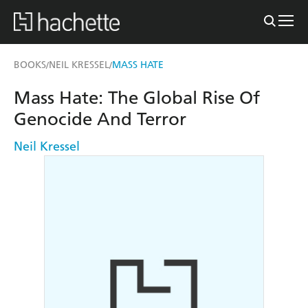
BOOKS
NEIL KRESSEL
MASS HATE
/
/
Mass Hate: The Global Rise Of
Genocide And Terror
Neil Kressel