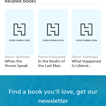
Related books
Doron Spielman
Francis Fukuyama
Daron Acemoglu
When the
In the Realm of
What Happened
Stones Speak
the Last Man
to Liberal
Democracy?
Find a book you'll love, get our
newsletter