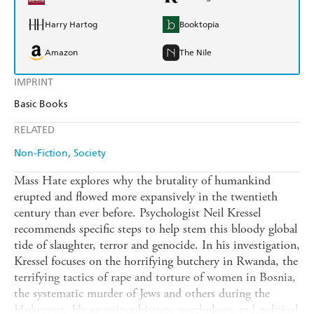
Harry Hartog
Booktopia
Amazon
The Nile
IMPRINT
Basic Books
RELATED
Non-Fiction
Society
Mass Hate explores why the brutality of humankind
erupted and flowed more expansively in the twentieth
century than ever before. Psychologist Neil Kressel
recommends specific steps to help stem this bloody global
tide of slaughter, terror and genocide. In his investigation,
Kressel focuses on the horrifying butchery in Rwanda, the
terrifying tactics of rape and torture of women in Bosnia,
the systematic murder of Jews and others during the
Holocaust. He examines history, psychology, and political