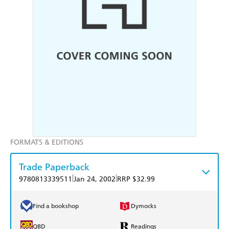
FORMATS & EDITIONS
Trade Paperback
|
|
9780813339511
Jan 24, 2002
RRP $32.99
Find a bookshop
Dymocks
QBD
Readings