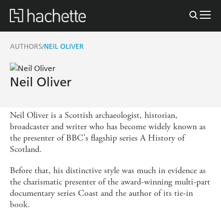
AUTHORS
NEIL OLIVER
/
Neil Oliver
Neil Oliver is a Scottish archaeologist, historian,
broadcaster and writer who has become widely known as
the presenter of BBC's flagship series A History of
Scotland.
Before that, his distinctive style was much in evidence as
the charismatic presenter of the award-winning multi-part
documentary series Coast and the author of its tie-in
book.