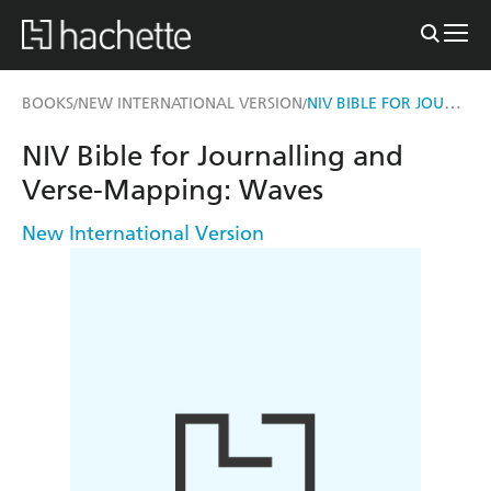
NIV BIBLE FOR JOURNALLING AND VERSE-MAPPING
BOOKS
NEW INTERNATIONAL VERSION
/
/
NIV Bible for Journalling and
Verse-Mapping: Waves
New International Version