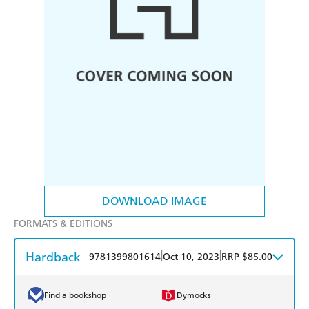
DOWNLOAD IMAGE
FORMATS & EDITIONS
Hardback
|
|
9781399801614
Oct 10, 2023
RRP $85.00
Find a bookshop
Dymocks