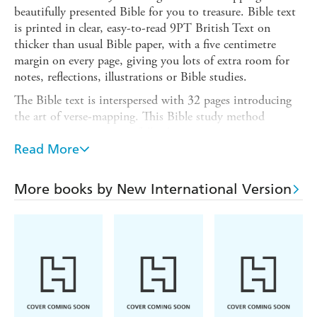
beautifully presented Bible for you to treasure. Bible text
is printed in clear, easy-to-read 9PT British Text on
thicker than usual Bible paper, with a five centimetre
margin on every page, giving you lots of extra room for
notes, reflections, illustrations or Bible studies.
The Bible text is interspersed with 32 pages introducing
the art of verse-mapping. This Bible study method
encourages you to prayerfully choose a verse, compare it
with other translations, study the context, including the
Read More
history and characters mentioned, and then reflect and
allow the Spirit to guide you in application. There are also
More books by New International Version
verses to colour in, with lots of space around them for
you to add your own illustrations, and many other pages
with creative prompts for Bible journalling.
The Bible is bound in a printed hardback cover with an
inspiring seascape design. Ribbons help you keep your
place, and a blue elastic keeps the pages together. A 32-
page concordance can be found at the back.