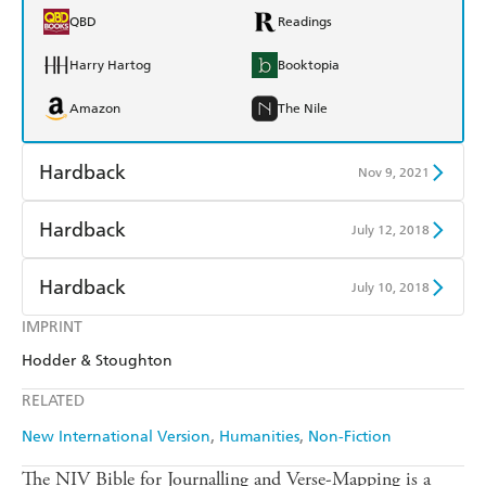
QBD
Readings
Harry Hartog
Booktopia
Amazon
The Nile
Hardback
Nov 9, 2021
Find a bookshop
Dymocks
Hardback
July 12, 2018
QBD
Readings
Find a bookshop
Dymocks
Hardback
July 10, 2018
Harry Hartog
Booktopia
QBD
Readings
IMPRINT
Find a bookshop
Dymocks
Amazon
The Nile
Hodder & Stoughton
Harry Hartog
Booktopia
QBD
Readings
RELATED
Amazon
The Nile
Harry Hartog
Booktopia
New International Version
Humanities
Non-Fiction
Amazon
The Nile
The NIV Bible for Journalling and Verse-Mapping is a