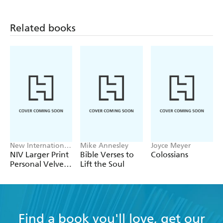
they can understand. - Malcolm Duncan
Related books
New International
Mike Annesley
Joyce Meyer
Version
NIV Larger Print
Bible Verses to
Colossians
Personal Velvet
Lift the Soul
Bible
D
Find a book you'll love, get our