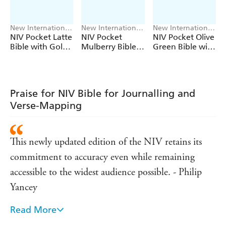
New International
New International
New International
Version
Version
Version
NIV Pocket Latte
NIV Pocket
NIV Pocket Olive
Bible with Gold
Mulberry Bible
Green Bible with
Zip
with Gold Zip
Gold Zip
Praise for NIV Bible for Journalling and
Verse-Mapping
This newly updated edition of the NIV retains its
commitment to accuracy even while remaining
accessible to the widest audience possible. - Philip
Yancey
Read More
The NIV helps people to connect with God in a way