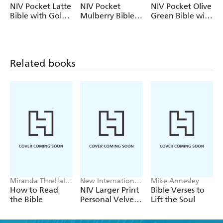
their work of translating and distributing accurate and
Version
Version
Version
NIV Pocket Latte
NIV Pocket
NIV Pocket Olive
readable Bibles around the world.
Bible with Gold
Mulberry Bible
Green Bible with
Zip
with Gold Zip
Gold Zip
Related books
Miranda Threlfall-
New International
Mike Annesley
Holmes
Version
How to Read
NIV Larger Print
Bible Verses to
the Bible
Personal Velvet
Lift the Soul
Bible
D