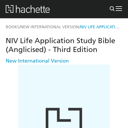
NIV LIFE APPLICATION STUDY BIBLE (ANGLICISED) - THIRD EDITION
BOOKS
NEW INTERNATIONAL VERSION
/
/
NIV Life Application Study Bible
(Anglicised) - Third Edition
New International Version