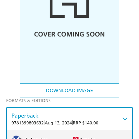
DOWNLOAD IMAGE
FORMATS & EDITIONS
Paperback
|
|
9781399803632
Aug 13, 2024
RRP $140.00