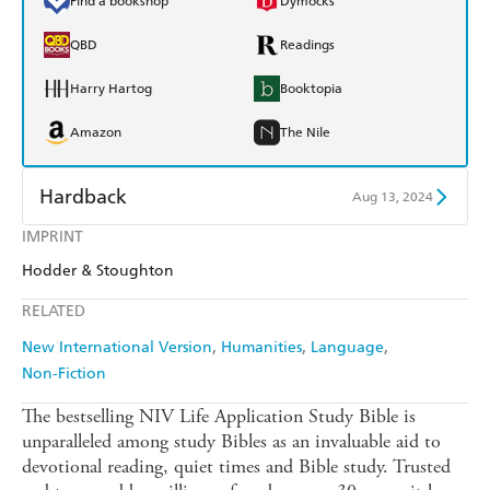
Find a bookshop
Dymocks
QBD
Readings
Harry Hartog
Booktopia
Amazon
The Nile
Hardback
Aug 13, 2024
IMPRINT
Find a bookshop
Dymocks
Hodder & Stoughton
QBD
Readings
RELATED
Harry Hartog
Booktopia
New International Version
Humanities
Language
Non-Fiction
Amazon
The Nile
The bestselling NIV Life Application Study Bible is
unparalleled among study Bibles as an invaluable aid to
devotional reading, quiet times and Bible study. Trusted