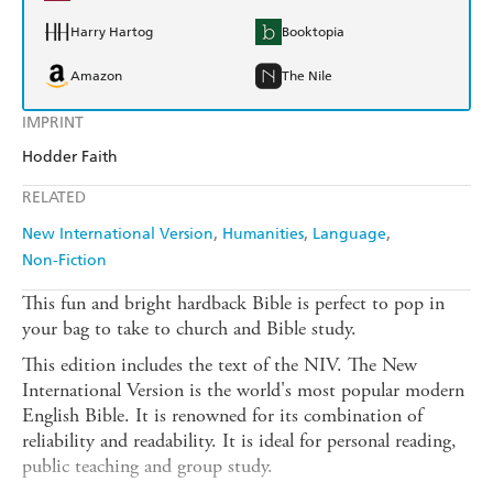
Harry Hartog
Booktopia
Amazon
The Nile
IMPRINT
Hodder Faith
RELATED
New International Version
Humanities
Language
Non-Fiction
This fun and bright hardback Bible is perfect to pop in
your bag to take to church and Bible study.
This edition includes the text of the NIV. The New
International Version is the world's most popular modern
English Bible. It is renowned for its combination of
reliability and readability. It is ideal for personal reading,
public teaching and group study.