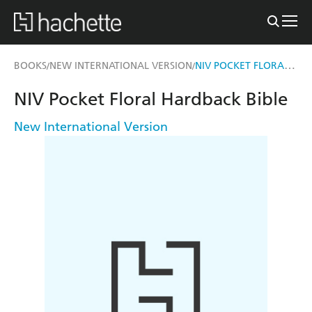
NIV POCKET FLORAL HARDBACK BIBLE
BOOKS
NEW INTERNATIONAL VERSION
/
/
NIV Pocket Floral Hardback Bible
New International Version