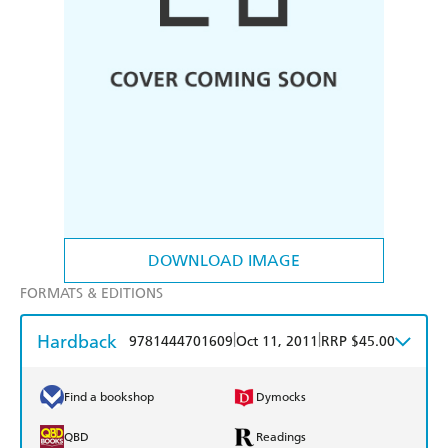
DOWNLOAD IMAGE
FORMATS & EDITIONS
Hardback
|
|
9781444701609
Oct 11, 2011
RRP $45.00
Find a bookshop
Dymocks
QBD
Readings