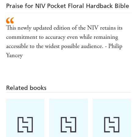
Praise for NIV Pocket Floral Hardback Bible
This newly updated edition of the NIV retains its
commitment to accuracy even while remaining
accessible to the widest possible audience. - Philip
Yancey
Related books