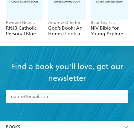
Revised New
Andrew Ollerton
Bear Grylls,
Jerusalem Bible
Andrew Ollerton
RNJB Catholic
God's Book: An
NIV Bible for
Personal Blue
Honest Look at
Young Explorers
Bible with Zip
the Bible's 7
with Bear Grylls
Toughest Topics
and Andrew
Ollerton
Find a book you'll love, get our
newsletter
YES
I have read and accept the
Terms and Conditions
YES
I am over 13 years of age
BOOKS
YES
I have read and consent to Hachette Australia