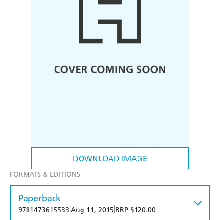
DOWNLOAD IMAGE
FORMATS & EDITIONS
Paperback
|
|
9781473615533
Aug 11, 2015
RRP $120.00