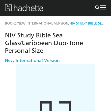
NIV STUDY BIBLE SEA GLASS/CARIBBEAN DUO-TONE PERSONAL SIZE
BOOKS
NEW INTERNATIONAL VERSION
/
/
NIV Study Bible Sea
Glass/Caribbean Duo-Tone
Personal Size
New International Version