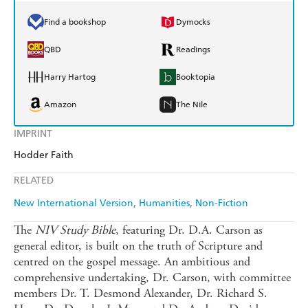
Find a bookshop
Dymocks
QBD
Readings
Harry Hartog
Booktopia
Amazon
The Nile
IMPRINT
Hodder Faith
RELATED
New International Version
Humanities
Non-Fiction
The
NIV Study Bible
, featuring Dr. D.A. Carson as
general editor, is built on the truth of Scripture and
centred on the gospel message. An ambitious and
comprehensive undertaking, Dr. Carson, with committee
members Dr. T. Desmond Alexander, Dr. Richard S.