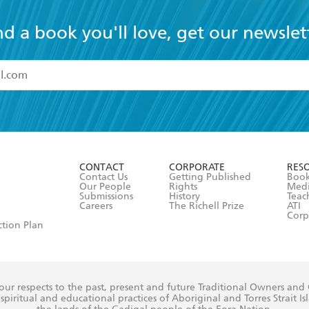
nd a book you'll love, get our newslet
read and accept the
Terms and Conditions
r 13 years of age
ead and consent to Hachette Australia using my personal in
ut in its
Privacy Policy
(and I understand I have the right to 
CONTACT
CORPORATE
RES
any time).
Contact Us
Getting Published
Book
Our People
Rights
Med
Submissions
History
Teac
Careers
The Richell Prize
ATI
Corp
ction Plan
ur respects to the past, present and future Traditional Owners and
spiritual and educational practices of Aboriginal and Torres Strait I