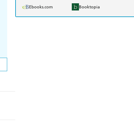
Ebooks.com
Booktopia