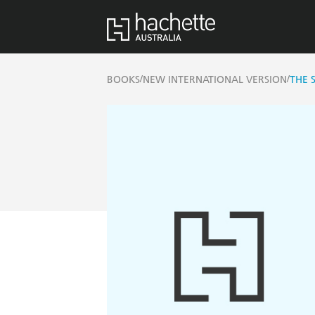
/
/
BOOKS
NEW INTERNATIONAL VERSION
THE 