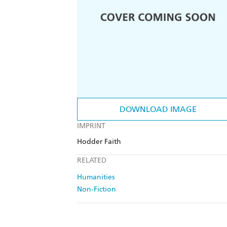
DOWNLOAD IMAGE
IMPRINT
Hodder Faith
RELATED
Humanities
Non-Fiction