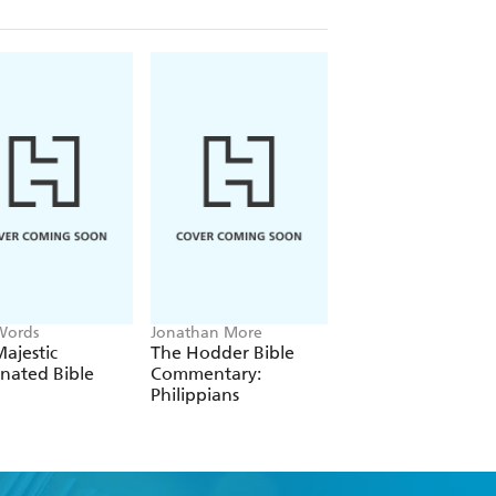
Words
Jonathan More
Revised New Jerusa
Bible
ajestic
The Hodder Bible
RNJB Catholic
inated Bible
Commentary:
Personal Blue Bibl
Philippians
with Zip