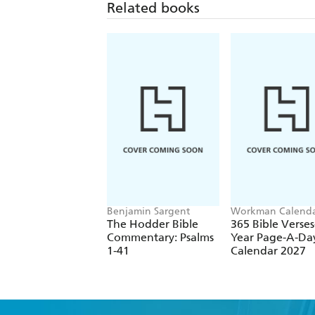
Related books
Benjamin Sargent
Workman Calenda
The Hodder Bible
365 Bible Verses
Commentary: Psalms
Year Page-A-Da
1-41
Calendar 2027