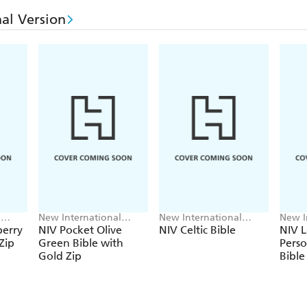
al Version
l
New International
New International
New I
Version
Version
Versi
berry
NIV Pocket Olive
NIV Celtic Bible
NIV L
Zip
Green Bible with
Perso
Gold Zip
Bible