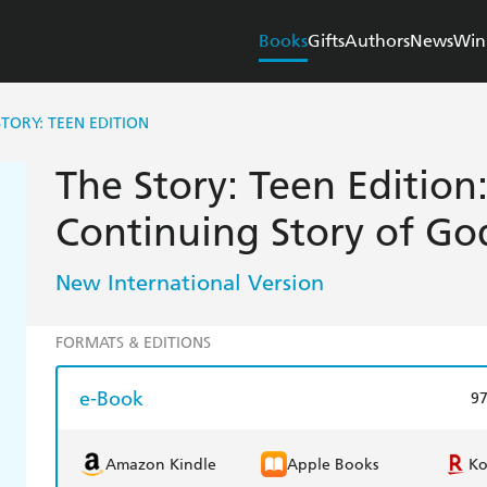
Books
Gifts
Authors
News
Win
STORY: TEEN EDITION
The Story: Teen Edition
Continuing Story of Go
New International Version
FORMATS & EDITIONS
e-Book
9
Amazon Kindle
Apple Books
K