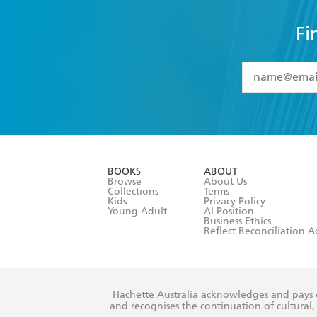
Fi
YES
I have 
YES
I am ove
YES
I have r
data as set o
BOOKS
ABOUT
consent at 
Browse
About Us
Collections
Terms
Kids
Privacy Policy
Young Adult
AI Position
Business Ethics
Reflect Reconciliation A
Hachette Australia acknowledges and pays o
and recognises the continuation of cultural, 