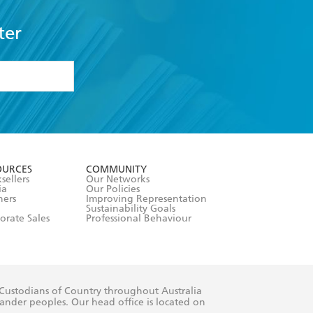
ter
formation or
withdraw my
OURCES
COMMUNITY
sellers
Our Networks
ia
Our Policies
hers
Improving Representation
Sustainability Goals
orate Sales
Professional Behaviour
 Custodians of Country throughout Australia
slander peoples. Our head office is located on