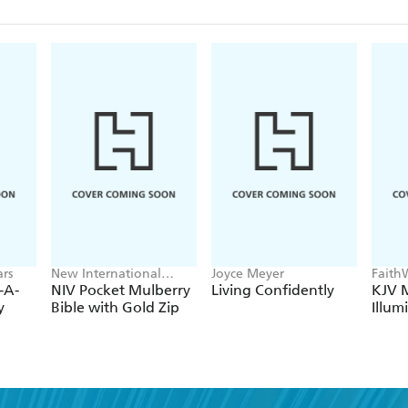
rs
New International
Joyce Meyer
Faith
Version
-A-
NIV Pocket Mulberry
Living Confidently
KJV M
y
Bible with Gold Zip
Illum