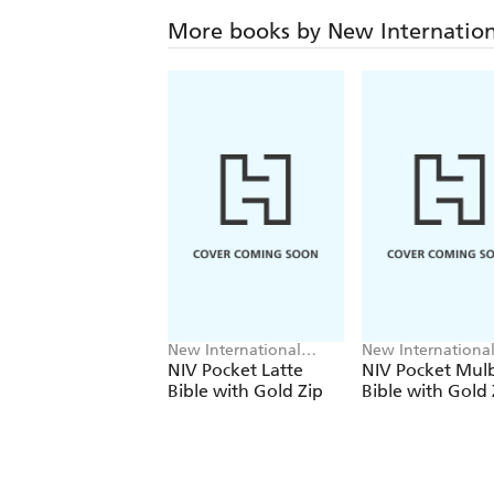
More books by New Internation
New International
New Internationa
Version
Version
NIV Pocket Latte
NIV Pocket Mul
Bible with Gold Zip
Bible with Gold 