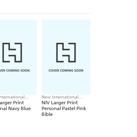
nternational
New International
New International
on
Version
Version, John Mark
arger Print
NIV Larger Print
NIV Lectio Bible
Comer
nal Navy Blue
Personal Pastel Pink
Bible