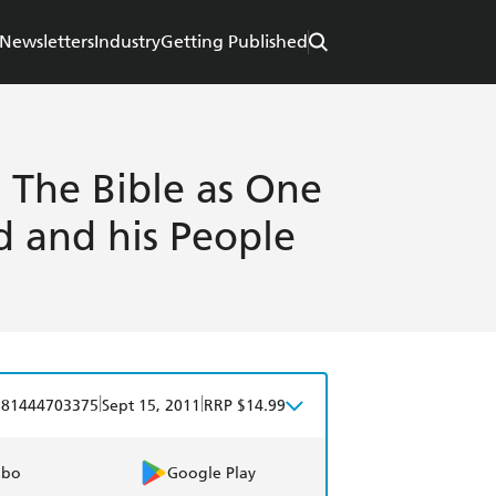
Newsletters
Industry
Getting Published
: The Bible as One
d and his People
|
|
781444703375
Sept 15, 2011
RRP $14.99
obo
Google Play