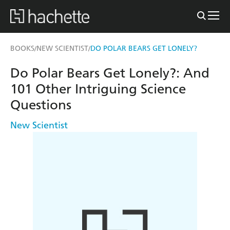
BOOKS
NEW SCIENTIST
DO POLAR BEARS GET LONELY?
/
/
Do Polar Bears Get Lonely?: And
101 Other Intriguing Science
Questions
New Scientist