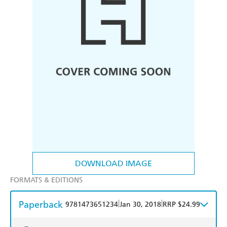
DOWNLOAD IMAGE
FORMATS & EDITIONS
Paperback
|
|
9781473651234
Jan 30, 2018
RRP $24.99