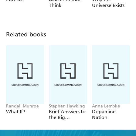
Think
Universe Exists
Related books
Randall Munroe
Stephen Hawking
Anna Lembke
What If?
Brief Answers to
Dopamine
the Big
Nation
Questions