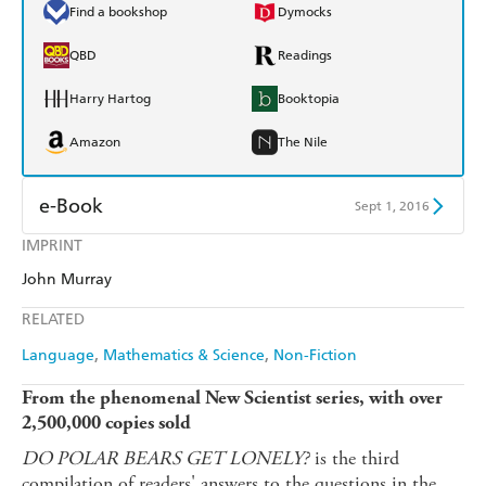
Find a bookshop
Dymocks
QBD
Readings
Harry Hartog
Booktopia
Amazon
The Nile
e-Book
Sept 1, 2016
IMPRINT
Amazon Kindle
Apple Books
John Murray
Kobo
Google Play
RELATED
Ebooks.com
Booktopia
Language
Mathematics & Science
Non-Fiction
From the phenomenal New Scientist series, with over
2,500,000 copies sold
DO POLAR BEARS GET LONELY?
is the third
compilation of readers' answers to the questions in the