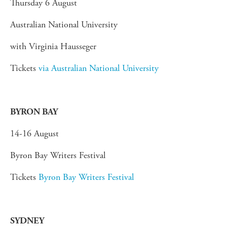
Thursday 6 August
Australian National University
with Virginia Hausseger
Tickets
via Australian National University
BYRON BAY
14-16 August
Byron Bay Writers Festival
Tickets
Byron Bay Writers Festival
SYDNEY