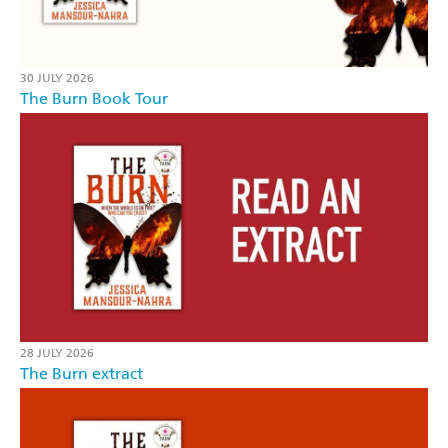
30 JULY 2026
The Burn Book Tour
28 JULY 2026
The Burn extract