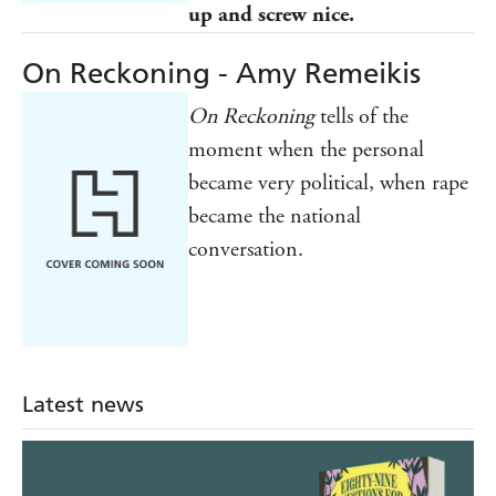
up and screw nice.
On Reckoning - Amy Remeikis
On Reckoning
tells of the
moment when the personal
became very political, when rape
became the national
conversation.
Latest news