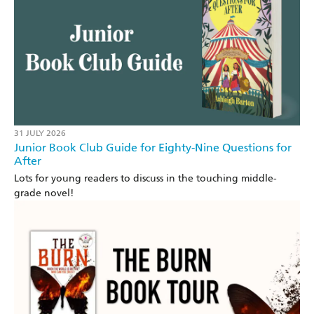
31 JULY 2026
Junior Book Club Guide for Eighty-Nine Questions for
After
Lots for young readers to discuss in the touching middle-
grade novel!