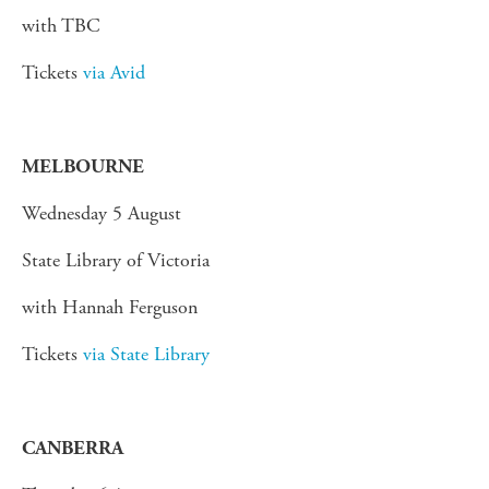
with TBC
Tickets
via Avid
MELBOURNE
Wednesday 5 August
State Library of Victoria
with Hannah Ferguson
Tickets
via State Library
CANBERRA