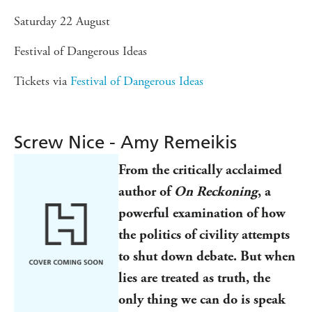
Saturday 22 August
Festival of Dangerous Ideas
Tickets via
Festival of Dangerous Ideas
Screw Nice - Amy Remeikis
From the critically acclaimed
author of
On Reckoning
, a
powerful examination of how
the politics of civility attempts
to shut down debate. But when
lies are treated as truth, the
only thing we can do is speak