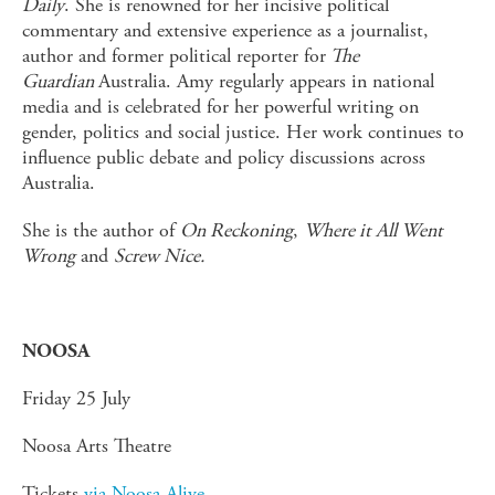
Daily
. She is renowned for her incisive political
commentary and extensive experience as a journalist,
author and former political reporter for
The
Guardian
Australia. Amy regularly appears in national
media and is celebrated for her powerful writing on
gender, politics and social justice. Her work continues to
influence public debate and policy discussions across
Australia.
She is the author of
On Reckoning
,
Where it All Went
Wrong
and
Screw Nice.
NOOSA
Friday 25 July
Noosa Arts Theatre
Tickets
via Noosa Alive