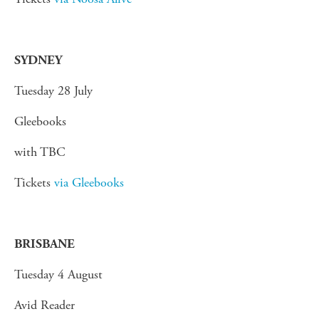
SYDNEY
Tuesday 28 July
Gleebooks
with TBC
Tickets
via Gleebooks
BRISBANE
Tuesday 4 August
Avid Reader