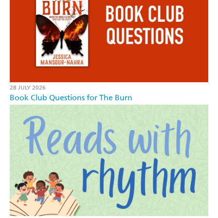
28 JULY 2026
Book Club Questions for The Burn