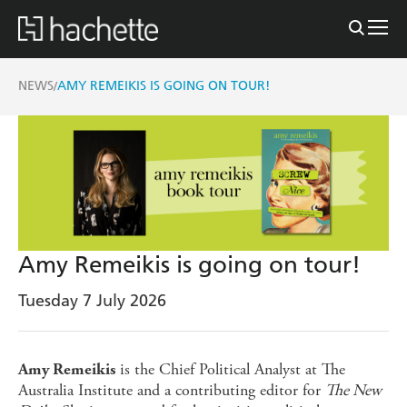
NEWS
AMY REMEIKIS IS GOING ON TOUR!
/
Amy Remeikis is going on tour!
Tuesday 7 July 2026
is the Chief Political Analyst at The
Amy Remeikis
Australia Institute and a contributing editor for
The New